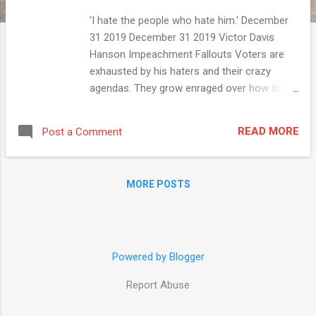
'I hate the people who hate him.' December
31 2019 December 31 2019 Victor Davis
Hanson Impeachment Fallouts Voters are
exhausted by his haters and their crazy
agendas. They grow enraged over how the
Mueller and Horowitz investigatory reports ...
READ MORE ADVERTISEMENT Trending on
READ MORE
Post a Comment
National Review 1. The Historian as Moralist
2. The Left's 'New' Frontier Is Old: Reviving
the ERA 3. The End of the Soft-Power
MORE POSTS
Delusion Top Stories Katherine Timpf The
Most Absurd PC Moments ...
Powered by Blogger
Report Abuse