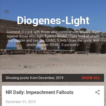
Skip to main content
Diogenes-Light
Contend, O Lord, with those who contend with ISRAEL; fight
against those who fight against ISRAEL! Take hold of shield
and buckler and rise for ISRAEL'S help! Draw the spear and
javelin against ISRAEL'S pursuers!
HOME
Showing posts from December, 2019
SHOW ALL
P
o
NR Daily: Impeachment Fallouts
s
t
December 31, 2019
s