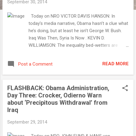
September 30, 2014
Today on NRO VICTOR DAVIS HANSON: In
today’s media narrative, Obama hasn’t a clue what
he’s doing, but at least he isn’t George W. Bush.
Iraq Was Then, Syria Is Now . KEVIN D.
WILLIAMSON: The inequality bed-wetters are
misleading you. The Gelded Age . ROBERT
ZUBRIN: The Kurds are fighting bravely, but they
READ MORE
Post a Comment
need arms, and they need air support. Obama
Betrays the Kurds . RICH LOWRY: Obama refuses
to give up his foolhardy “mission accomplished”
FLASHBACK: Obama Administration,
message. An Illusory Victory . SLIDESHOW: Secret
Day Three: Crocker, Odierno Warn
Service: The Early Years . Morning Jolt . . . with
about ‘Precipitous Withdrawal’ from
Jim Geraghty September 30, 2014 The Great Big
Iraq
End-of-September Midterm Election Roundup
We’re weeks from Election Day. I have...
September 29, 2014