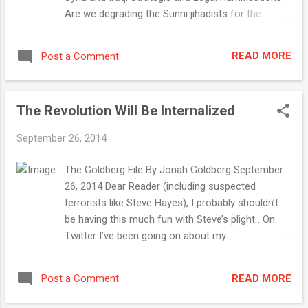
Are we degrading the Sunni jihadists for the
benefit of the Shiite jihadists? Read " U.S.
Bombing Campaign in Syria and Iraq: Strategic
READ MORE
Post a Comment
and Legal Ramifications " September 23, 2014,
The Corner The Islamic State . . . of Saudi Arabia
Between beheadings, they’ll help train the
The Revolution Will Be Internalized
“moderate” Syrian rebels. Read " The Islamic
State . . . of Saudi Arabia " September 20, 2014,
September 26, 2014
NRO Article Should We Hope to Die at 75? Contra
Ezekiel Emanuel, age is no absolute barometer
The Goldberg File By Jonah Goldberg September
for human vitality and dignity. Read " Should ...
26, 2014 Dear Reader (including suspected
terrorists like Steve Hayes), I probably shouldn’t
be having this much fun with Steve’s plight . On
Twitter I’ve been going on about my
SteveHayesenfreude — the taking of undue
pleasure at his misfortune. Hayes is a great guy, a
READ MORE
Post a Comment
real talent, and a good friend. But, how shall I put
this? Bahaahahahahahahaha! I mean, the guy has