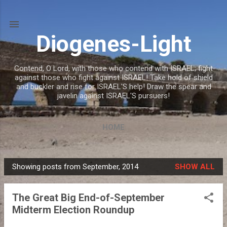
Skip to main content
Diogenes-Light
Contend, O Lord, with those who contend with ISRAEL; fight
against those who fight against ISRAEL! Take hold of shield
and buckler and rise for ISRAEL'S help! Draw the spear and
javelin against ISRAEL'S pursuers!
HOME
Showing posts from September, 2014
SHOW ALL
P
o
The Great Big End-of-September
s
Midterm Election Roundup
t
s