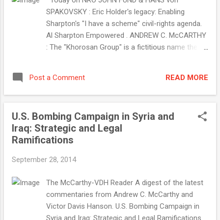
Today on NRO JOHN FUND & HANS von
SPAKOVSKY : Eric Holder's legacy: Enabling
Sharpton's "I have a scheme" civil-rights agenda.
Al Sharpton Empowered . ANDREW C. McCARTHY
: The "Khorosan Group" is a fictitious name the
Obama administration invented to deceive us. The
Khorosan Group Does Not Exist . THE EDITORS :
READ MORE
Post a Comment
Support a true conservative in VA-10. Barbara
Comstock for Congress . NEW NRO BLOG :
Unnaturally Political . SLIDESHOW : Striking ISIS .
U.S. Bombing Campaign in Syria and
Morning Jolt . . . with Jim Geraghty September 29,
Iraq: Strategic and Legal
2014 FLASHBACK: Obama Administration, Day
Ramifications
Three: Crocker, Odierno Warn about 'Precipitous
Withdrawal' from Iraq Whoopsie. The United
September 28, 2014
States underestimated the rise ...
The McCarthy-VDH Reader A digest of the latest
commentaries from Andrew C. McCarthy and
Victor Davis Hanson. U.S. Bombing Campaign in
Syria and Iraq: Strategic and Legal Ramifications