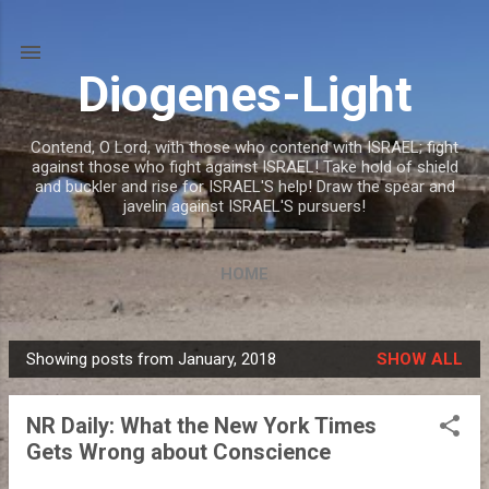
Skip to main content
Diogenes-Light
Contend, O Lord, with those who contend with ISRAEL; fight
against those who fight against ISRAEL! Take hold of shield
and buckler and rise for ISRAEL'S help! Draw the spear and
javelin against ISRAEL'S pursuers!
HOME
Showing posts from January, 2018
SHOW ALL
P
o
NR Daily: What the New York Times
s
Gets Wrong about Conscience
t
s