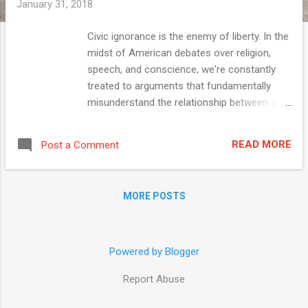
January 31, 2018
Civic ignorance is the enemy of liberty. In the
midst of American debates over religion,
speech, and conscience, we're constantly
treated to arguments that fundamentally
misunderstand the relationship between the
Constitution, statutes, and individual
decisions. Censors elevate lesser values,
READ MORE
Post a Comment
denigrate the Bill of Rights, and ignore the
role of individual choice in achieving the
outcomes they desire. Let me make this
MORE POSTS
concrete. This week the New York Times fed
this civic ignorance when it editorialized
against the Trump administration's proposed
rule laying out a new approach to enforcing
Powered by Blogger
federal statutes that protect health-care
Report Abuse
workers' rights of conscience ... January 31
2018 VISIT NATIONALREVIEW.COM What the