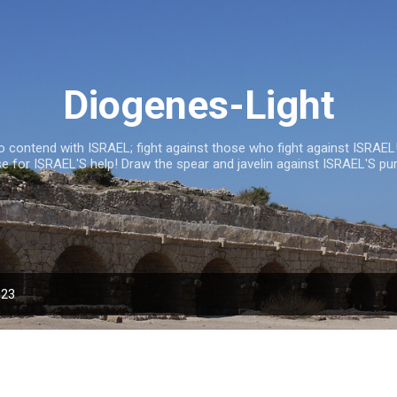
Skip to main content
Diogenes-Light
 contend with ISRAEL; fight against those who fight against ISRAEL!
se for ISRAEL'S help! Draw the spear and javelin against ISRAEL'S pu
HOME
023