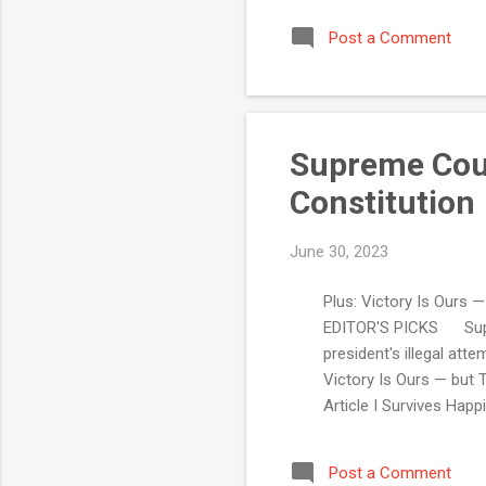
Post a Comment
Supreme Cour
Constitution
June 30, 2023
Plus: Victory Is Ours —
EDITOR'S PICKS Suprem
president's illegal at
Victory Is Ours — but 
Article I Survives Hap
our premium content
Court Justices Rely on
Post a Comment