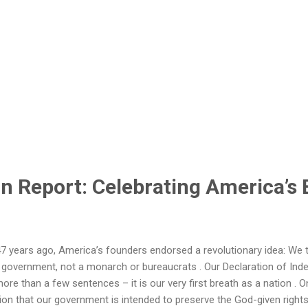
n Report: Celebrating America’s 
 years ago, America’s founders endorsed a revolutionary idea: We 
 government, not a monarch or bureaucrats . Our Declaration of Ind
more than a few sentences – it is our very first breath as a nation . O
ion that our government is intended to preserve the God-given rights of