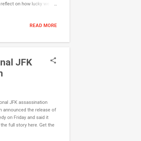
 reflect on how lucky we
ounding . Weekly Rundown
rd a holiday meal . In one
READ MORE
ore. I spoke on the Senate
king of...
onal JFK
m
ional JFK assassination
n announced the release of
dy on Friday and said it
e full story here. Get the