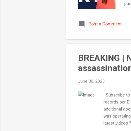
pur
are
Wit
Post a Comment
yea
flo
BREAKING | N
assassinati
June 30, 2023
Subscribe to 
records per B
additional doc
was operating
latest videos 