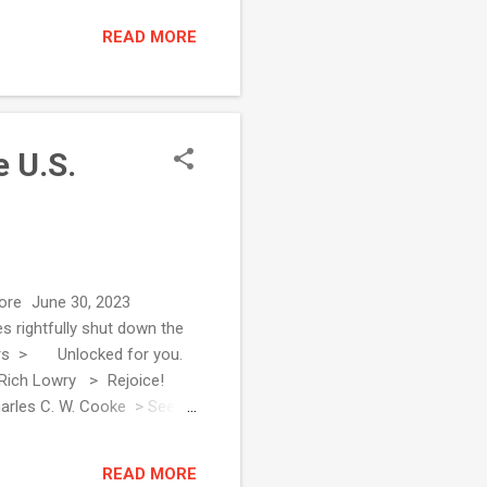
READ MORE
 U.S.
d more June 30, 2023
 rightfully shut down the
Editors > Unlocked for you.
! Rich Lowry > Rejoice!
harles C. W. Cooke > See all
heck: Liberal Supreme
ley Strack > A Sup...
READ MORE