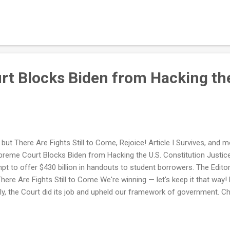
t Blocks Biden from Hacking the
 but There Are Fights Still to Come, Rejoice! Article I Survives, an
e Court Blocks Biden from Hacking the U.S. Constitution Justices
tempt to offer $430 billion in handouts to student borrowers. The 
There Are Fights Still to Come We're winning — let's keep it that way
pily, the Court did its job and upheld our framework of government. C
 with NRPLUS . ADVERTISEMENT NEW ON NATIONAL REVIEW Fact C
 False Claims about Racism, Anti-Gay Bigotry to Bolster Dissents Ha