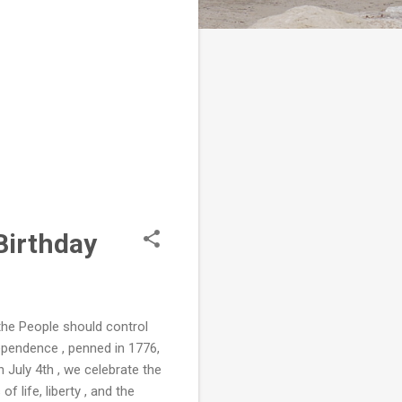
Birthday
the People should control
ependence , penned in 1776,
n July 4th , we celebrate the
 life, liberty , and the