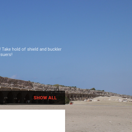
 Take hold of shield and buckler
rsuers!
SHOW ALL