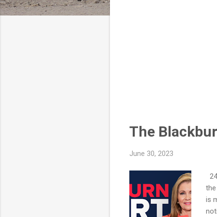
The Blackbur
June 30, 2023
247
the
is 
not