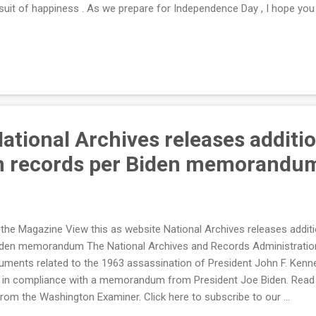
suit of happiness . As we prepare for Independence Day , I hope you
 to live in this country and remember the lessons of our nation’s f
h Independence Day around the corner, many families can’t even affo
r, lettuce is up 9.4%, potato salad is up 7.1%, and buns cost 12.5% m
or about the Biden administration's reckless spending agenda. Since ta
ational Archives releases additi
on records per Biden memorandu
the Magazine View this as website National Archives releases addit
iden memorandum The National Archives and Records Administratio
uments related to the 1963 assassination of President John F. Kenne
 in compliance with a memorandum from President Joe Biden. Read th
from the Washington Examiner. Click here to subscribe to our ...