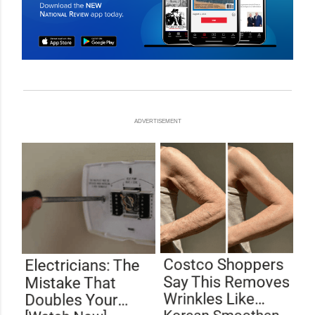
ADVERTISEMENT