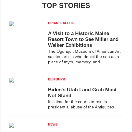
TOP STORIES
BRIAN T. ALLEN
A Visit to a Historic Maine
Resort Town to See Miller and
Walker Exhibitions
The Ogunquit Museum of American Art
salutes artists who depict the sea as a
place of myth, memory, and ...
BEN BURR
Biden's Utah Land Grab Must
Not Stand
It is time for the courts to rein in
presidential abuse of the Antiquities ...
NEWS