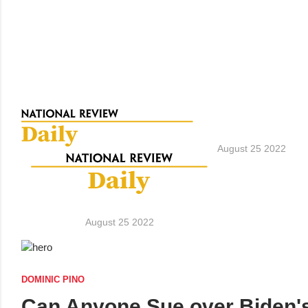
August 25 2022
August 25 2022
DOMINIC PINO
Can Anyone Sue over Biden's