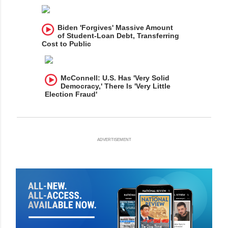
Biden 'Forgives' Massive Amount
of Student-Loan Debt, Transferring
Cost to Public
McConnell: U.S. Has 'Very Solid
Democracy,' There Is 'Very Little
Election Fraud'
ADVERTISEMENT