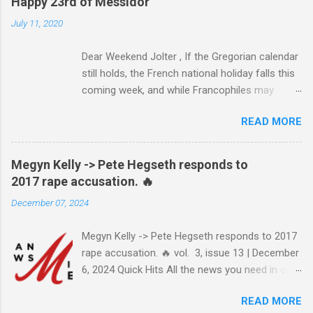
Happy 23rd of Messidor
July 11, 2020
Dear Weekend Jolter , If the Gregorian calendar
still holds, the French national holiday falls this
coming week, and while Francophiles may
celebrate with baguettes and ratatouille and a
READ MORE
bottle of Bordeaux with a Cointreau chaser, it's
worth remembering that the original Bastille Day
triggered events and enormous bloodshed —
Megyn Kelly -> Pete Hegseth responds to
never mind the crazed changes of calendars
2017 rape accusation. 🔥
(today is the tridi of the third décade of
December 07, 2024
"Messidor," just a few jours away from
"Thermidor") and clocks (decimal time!) — and
Megyn Kelly -> Pete Hegseth responds to 2017
a revolution, quite unlike the American one. No
rape accusation. 🔥 vol. 3, issue 13 | December
surprise then that it inspired Marxism and other
6, 2024 Quick Hits All the news you need in one
wicked ideologies that place murder and
minute or less: Joe Biden grants sweeping
mayhem atop Page One of the S.O.P. manual.
READ MORE
pardon to son Hunter Biden after years of
The Terror's echo has been heard throughout