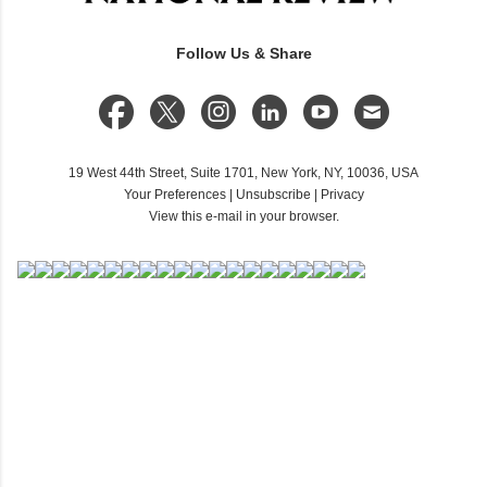
Follow Us & Share
19 West 44th Street, Suite 1701, New York, NY, 10036, USA
Your Preferences
|
Unsubscribe
|
Privacy
View this e-mail in your browser.
C
o
m
m