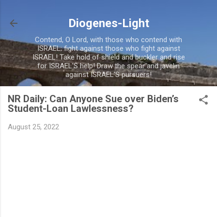
Skip to main content
Diogenes-Light
Contend, O Lord, with those who contend with
ISRAEL; fight against those who fight against
ISRAEL! Take hold of shield and buckler and rise
for ISRAEL'S help! Draw the spear and javelin
against ISRAEL'S pursuers!
NR Daily: Can Anyone Sue over Biden’s
Student-Loan Lawlessness?
August 25, 2022