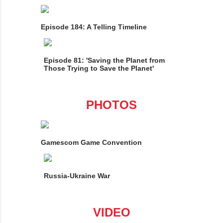
Episode 184: A Telling Timeline
Episode 81: 'Saving the Planet from
Those Trying to Save the Planet'
PHOTOS
Gamescom Game Convention
Russia-Ukraine War
VIDEO