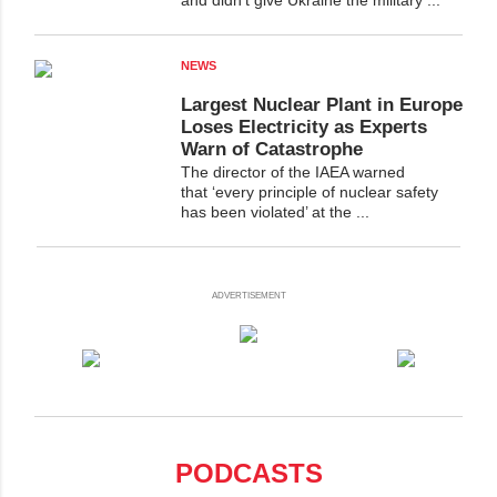
NEWS
Largest Nuclear Plant in Europe
Loses Electricity as Experts
Warn of Catastrophe
The director of the IAEA warned
that ‘every principle of nuclear safety
has been violated’ at the ...
ADVERTISEMENT
PODCASTS