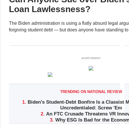
Loan Lawlessness?
The Biden administration is using a flatly absurd legal argum
forgiving student debt — but does anyone have standing to 
ADVERTISEMENT
TRENDING ON NATIONAL REVIEW
1.
Biden's Student-Debt Bonfire Is a Classist 
Uncredentialed: Screw 'Em
2.
An FTC Crusade Threatens VR Innov
3.
Why ESG Is Bad for the Econo