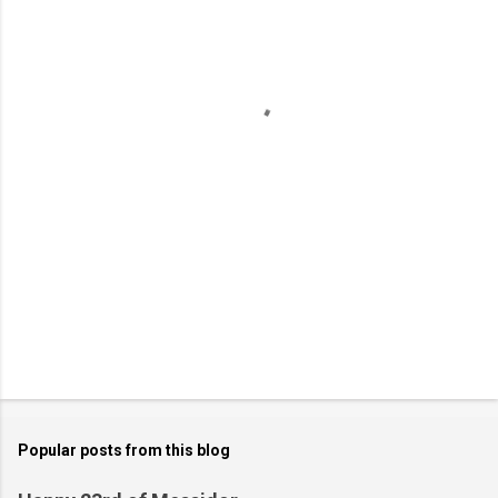
e
n
t
s
Popular posts from this blog