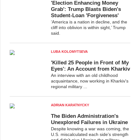
'Election Enhancing Money
Grab': Trump Blasts Biden's
Student-Loan 'Forgiveness'
‘America is a nation in decline, and the
cliff into oblivion is within sight,’ Trump
said.
LUBA KOLOMYTSEVA
'Killed 25 People in Front of My
Eyes': An Account from Kharkiv
An interview with an old childhood
acquaintance, now working in Kharkiv's
regional military ...
ADRIAN KARATNYCKY
The Biden Administration's
Unexplored Failures in Ukraine
Despite knowing a war was coming, the
U.S. miscalculated each side's strength
and didn't give Ukraine the military ...