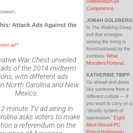
Referendum on
Competence
.
loween.
JONAH GOLDBERG
This: Attack Ads Against the
In
The Walking Dead
,
evil that emerges
among the living is
ision ad
?
foreshadowed by the
zombies.
What
ative War Chest unveiled
Monsters Portend
.
al ads of the 2014 midterm
ions, with different ads
KATHERINE TIMPF
:
Go ahead and dress
in North Carolina and New
like someone from a
Mexico.
different culture — if
you want to carry on a
2-minute TV ad airing in
“deadly system of
rolina asks voters to make
oppression.”
Eight
ction a referendum on the
Most Absurd PC
Police Halloween