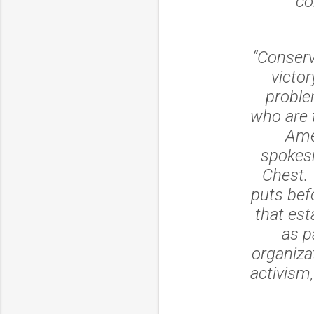
“co
“Conserv
victor
proble
who are t
Ame
spokes
Chest. 
puts bef
that est
as p
organiza
activism,