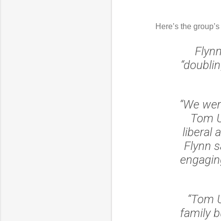
Here’s the group’s
Flynn
“doublin
“We were
Tom U
liberal 
Flynn s
engagin
“Tom Ud
family b