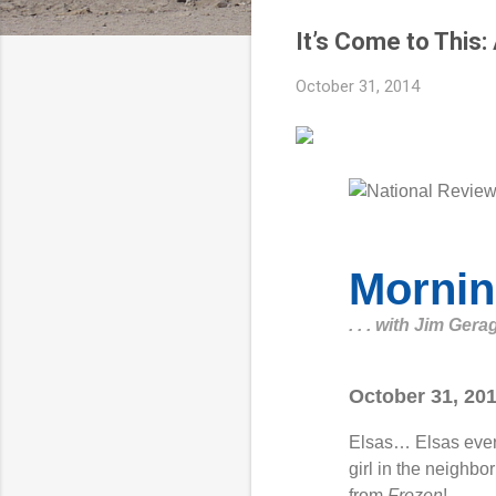
It’s Come to This
October 31, 2014
Mornin
. . . with Jim Gera
October 31, 20
Elsas… Elsas ever
girl in the neighbo
from
Frozen
!