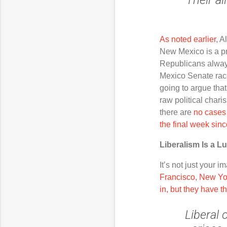
As noted earlier
, A
New Mexico is a pre
Republicans always
Mexico Senate race
going to argue tha
raw political chari
there are
no cases 
the final week sin
Liberalism Is a L
It’s not just your 
Francisco, New Yor
in, but they have th
Liberal
c