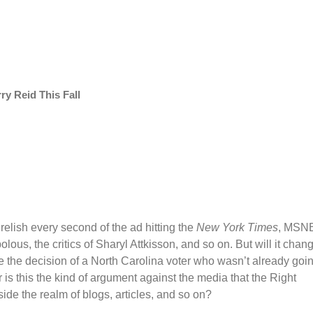
y Reid This Fall
relish every second of the ad hitting the
New York Times
, MSN
us, the critics of Sharyl Attkisson, and so on. But will it chan
ce the decision of a North Carolina voter who wasn’t already goi
Or is this the kind of argument against the media that the Right
ide the realm of blogs, articles, and so on?