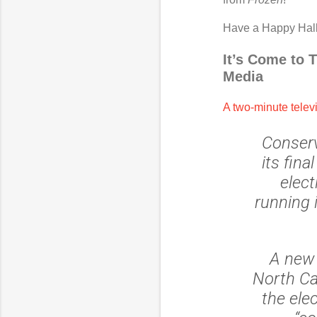
Have a Happy Hal
It’s Come to 
Media
A two-minute telev
Conserv
its fin
elect
running 
A new 
North Ca
the ele