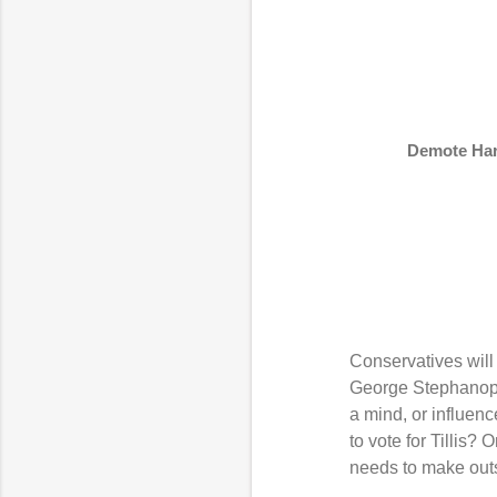
Demote Harr
Conservatives will 
George Stephanopolo
a mind, or influen
to vote for Tillis? 
needs to make outs