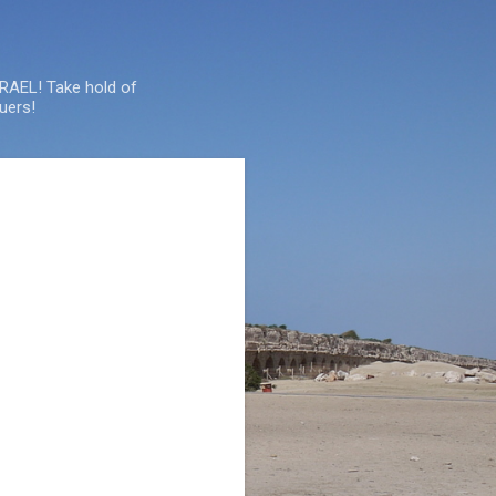
SRAEL! Take hold of
uers!