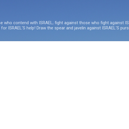
Skip to main content
se who contend with ISRAEL; fight against those who fight against I
e for ISRAEL'S help! Draw the spear and javelin against ISRAEL'S purs