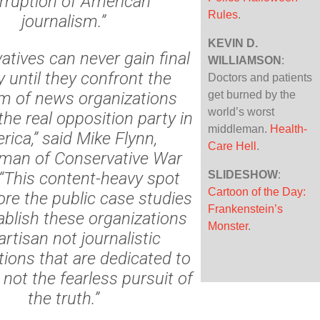
rruption of American
Rules
.
journalism.”
KEVIN D.
atives can never gain final
WILLIAMSON
:
y until they confront the
Doctors and patients
m of news organizations
get burned by the
world’s worst
he real opposition party in
middleman.
Health-
rica,” said
Mike Flynn
,
Care Hell
.
man of Conservative War
“This content-heavy spot
SLIDESHOW
:
Cartoon of the Day:
ore the public case studies
Frankenstein’s
ablish these organizations
Monster
.
artisan not journalistic
tions that are dedicated to
 not the fearless pursuit of
the truth.”