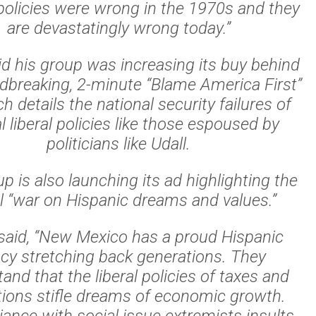
 policies were wrong in the 1970s and they
are devastatingly wrong today.”
id his group was increasing its buy behind
ndbreaking, 2-minute “Blame America First”
h details the national security failures of
l liberal policies like those espoused by
politicians like Udall.
p is also launching its ad highlighting the
al “war on Hispanic dreams and values.”
said, “New Mexico has a proud Hispanic
acy stretching back generations. They
and that the liberal policies of taxes and
tions stifle dreams of economic growth.
liance with social issue extremists insults