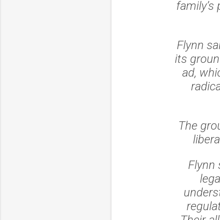
family’s
Flynn sa
its grou
ad, whic
radica
The grou
liber
Flynn 
leg
underst
regula
Their al