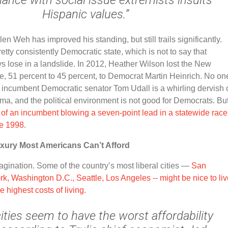
Hispanic values.”
llen Weh has improved his standing, but still trails significantly.
tty consistently Democratic state, which is not to say that
 lose in a landslide. In 2012, Heather Wilson lost the New
, 51 percent to 45 percent, to Democrat Martin Heinrich. No one
t incumbent Democratic senator Tom Udall is a whirling dervish 
sma, and the political environment is not good for Democrats. Bu
of an incumbent blowing a seven-point lead in a statewide race
ce 1998
.
uxury Most Americans Can’t Afford
imagination. Some of the country’s most liberal cities
—
San
k, Washington D.C., Seattle, Los Angeles -- might be nice to liv
e highest costs of living
.
ities seem to have the worst affordability