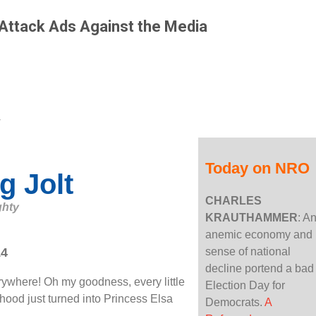
: Attack Ads Against the Media
Today on NRO
g Jolt
CHARLES
ghty
KRAUTHAMMER
: A
anemic economy and
14
sense of national
decline portend a bad
ywhere! Oh my goodness, every little
Election Day for
rhood just turned into Princess Elsa
Democrats.
A