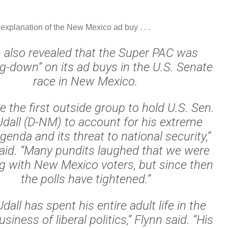
 explanation of the New Mexico ad buy . . .
 also revealed that the Super PAC was
g-down” on its ad buys in the U.S. Senate
race in New Mexico.
 the first outside group to hold U.S. Sen.
dall (D-NM) to account for his extreme
agenda and its threat to national security,”
aid. “Many pundits laughed that we were
g with New Mexico voters, but since then
the polls have tightened.”
all has spent his entire adult life in the
usiness of liberal politics,” Flynn said. “His