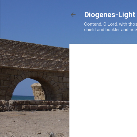
Diogenes-Light
Contend, O Lord, with tho
shield and buckler and ris