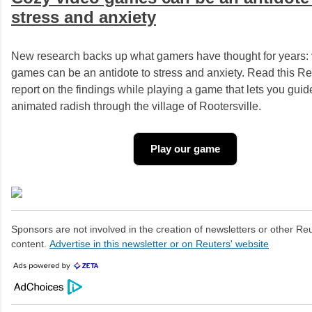
stress and anxiety
New research backs up what gamers have thought for years:
games can be an antidote to stress and anxiety. Read this Re
report on the findings while playing a game that lets you guid
animated radish through the village of Rootersville.
Play our game
Sponsors are not involved in the creation of newsletters or other R
content.
Advertise in this newsletter or on Reuters' website