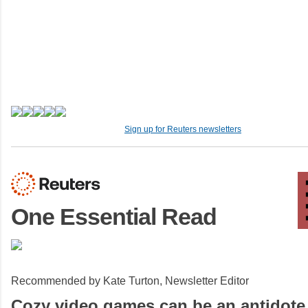
Sign up for Reuters newsletters
One Essential Read
Recommended by Kate Turton, Newsletter Editor
Cozy video games can be an antidote