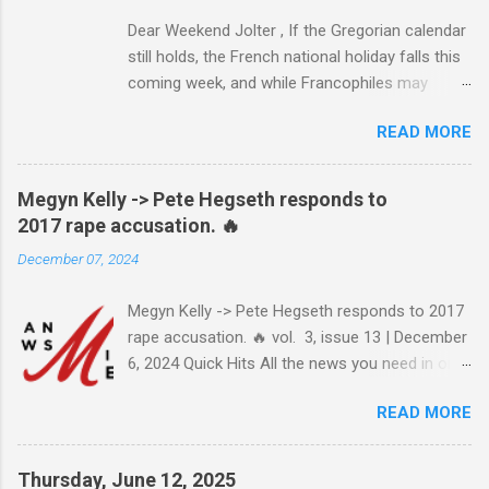
Dear Weekend Jolter , If the Gregorian calendar
still holds, the French national holiday falls this
coming week, and while Francophiles may
celebrate with baguettes and ratatouille and a
READ MORE
bottle of Bordeaux with a Cointreau chaser, it's
worth remembering that the original Bastille Day
triggered events and enormous bloodshed —
Megyn Kelly -> Pete Hegseth responds to
never mind the crazed changes of calendars
2017 rape accusation. 🔥
(today is the tridi of the third décade of
December 07, 2024
"Messidor," just a few jours away from
"Thermidor") and clocks (decimal time!) — and
Megyn Kelly -> Pete Hegseth responds to 2017
a revolution, quite unlike the American one. No
rape accusation. 🔥 vol. 3, issue 13 | December
surprise then that it inspired Marxism and other
6, 2024 Quick Hits All the news you need in one
wicked ideologies that place murder and
minute or less: Joe Biden grants sweeping
mayhem atop Page One of the S.O.P. manual.
READ MORE
pardon to son Hunter Biden after years of
The Terror's echo has been heard throughout
pledging he wouldn't LEARN MORE >> Pete
the centuries, and here and now in the Land of
Hegseth responds to 2017 rape
the Free, whose destruction is the stuff of
Thursday, June 12, 2025