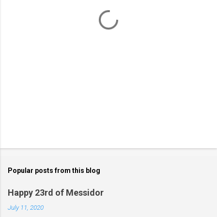
t
s
Popular posts from this blog
Happy 23rd of Messidor
July 11, 2020