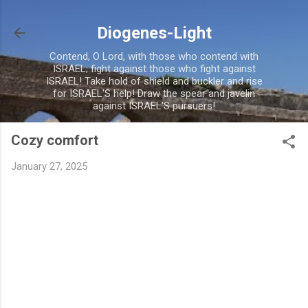
Skip to main content
Diogenes-Light
Contend, O Lord, with those who contend with
ISRAEL; fight against those who fight against
ISRAEL! Take hold of shield and buckler and rise
for ISRAEL'S help! Draw the spear and javelin
against ISRAEL'S pursuers!
Cozy comfort
January 27, 2025