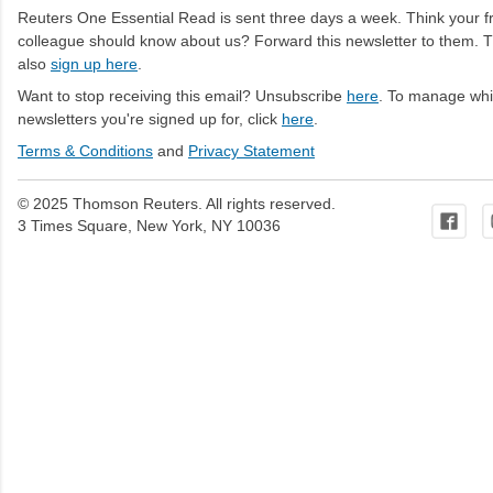
Reuters One Essential Read is sent three days a week. Think your fr
colleague should know about us? Forward this newsletter to them. 
also
sign up here
.
Want to stop receiving this email? Unsubscribe
here
. To manage wh
newsletters you're signed up for, click
here
.
Terms & Conditions
and
Privacy Statement
© 2025 Thomson Reuters. All rights reserved.
3 Times Square, New York, NY 10036
C
o
m
m
e
n