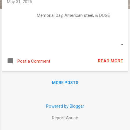
May 31, 2025
Memorial Day, American steel, & DOGE ͏ ‌ ͏ ‌
͏ ‌ ͏ ‌ ͏ ‌ ͏ ‌ ͏ ‌ ͏ ‌ ͏ ‌ ͏ ‌ ͏ ‌ ͏ ‌ ͏ ‌
͏ ‌ ͏ ‌ ͏ ‌ ͏ ‌ ͏ ‌ ͏ ‌ ͏ ‌ ͏ ‌ ͏ ‌ ͏ ‌
͏ ‌ ͏ ‌ ͏ ‌ ͏ ‌ ͏ ‌ ͏ ‌ ͏ ‌ ͏ ‌ ͏ ‌ ͏ ‌ ͏ ‌
͏ ‌ ͏ ‌ ͏ ‌ ͏ ‌ ͏ ‌ ͏ ‌ ͏ ‌ ͏ ‌ ͏ ‌ ͏ ‌ ͏ ‌
͏ ‌ ͏ ‌ ͏ ‌ ͏ ‌ ͏ ‌ ͏ ‌ ͏ ‌ ͏ ‌ ͏ ‌ ͏ ‌
͏ ‌ ͏ ‌ ͏ ‌ ͏ ‌ ͏ ‌ ͏ ‌ ͏ ‌ ͏ ‌ ͏ ‌ ͏ ‌ ͏ ‌
READ MORE
Post a Comment
͏ ‌ ͏ ‌ ͏ ‌ ͏ ‌ ͏ ‌ ͏ ‌ ͏ ‌ ͏ ‌ ͏ ‌ ͏ ‌ ͏ ‌
͏ ‌ ͏ ‌ ͏ ‌ ͏ ‌ ͏ ‌ ͏ ‌ ͏ ‌ ͏ ‌ ͏ ‌ ͏ ‌
͏ ‌ ͏ ‌ ͏ ‌ ͏ ‌ ͏ ‌ ͏ ‌ ͏ ‌ ͏ ‌ ͏ ‌ ͏ ‌ ͏ ‌
MORE POSTS
͏ ‌ ͏ ‌ ͏ ‌ ͏ ‌ ͏ ‌ ͏ ‌ ͏ ‌ ͏ ‌ ...
Powered by Blogger
Report Abuse