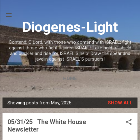
Skip to main content
Diogenes-Light
Contend, O Lord, with those who contend with ISRAEL; fight
against those who fight against ISRAEL! Take hold of shield
and buckler and rise for ISRAEL'S help! Draw the spear and
javelin against ISRAEL'S pursuers!
HOME
Showing posts from May, 2025
SHOW ALL
P
o
05/31/25 | The White House
s
Newsletter
t
s