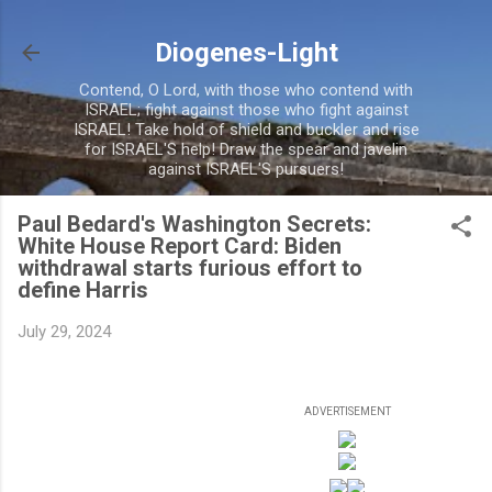
Skip to main content
Diogenes-Light
Contend, O Lord, with those who contend with
ISRAEL; fight against those who fight against
ISRAEL! Take hold of shield and buckler and rise
for ISRAEL'S help! Draw the spear and javelin
against ISRAEL'S pursuers!
Paul Bedard's Washington Secrets:
White House Report Card: Biden
withdrawal starts furious effort to
define Harris
July 29, 2024
ADVERTISEMENT