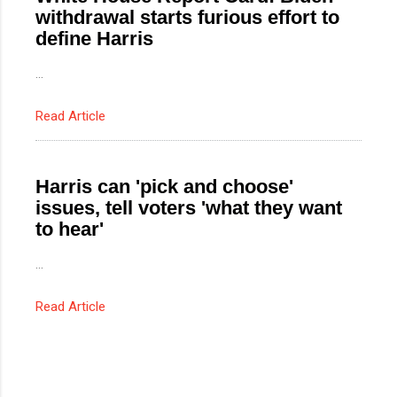
withdrawal starts furious effort to
define Harris
...
Read Article
Harris can 'pick and choose'
issues, tell voters 'what they want
to hear'
...
Read Article