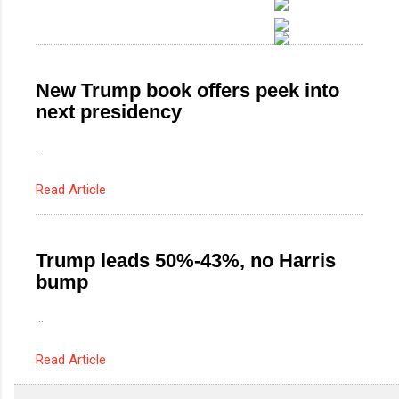
New Trump book offers peek into
next presidency
...
Read Article
Trump leads 50%-43%, no Harris
bump
...
Read Article