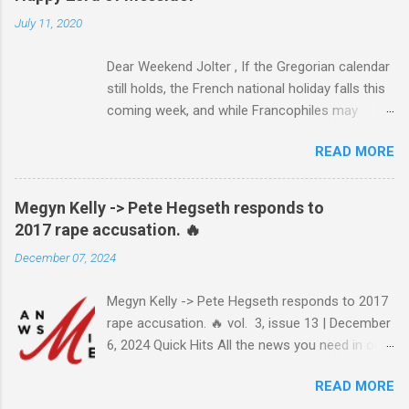
July 11, 2020
Dear Weekend Jolter , If the Gregorian calendar
still holds, the French national holiday falls this
coming week, and while Francophiles may
celebrate with baguettes and ratatouille and a
READ MORE
bottle of Bordeaux with a Cointreau chaser, it's
worth remembering that the original Bastille Day
triggered events and enormous bloodshed —
Megyn Kelly -> Pete Hegseth responds to
never mind the crazed changes of calendars
2017 rape accusation. 🔥
(today is the tridi of the third décade of
December 07, 2024
"Messidor," just a few jours away from
"Thermidor") and clocks (decimal time!) — and
Megyn Kelly -> Pete Hegseth responds to 2017
a revolution, quite unlike the American one. No
rape accusation. 🔥 vol. 3, issue 13 | December
surprise then that it inspired Marxism and other
6, 2024 Quick Hits All the news you need in one
wicked ideologies that place murder and
minute or less: Joe Biden grants sweeping
mayhem atop Page One of the S.O.P. manual.
READ MORE
pardon to son Hunter Biden after years of
The Terror's echo has been heard throughout