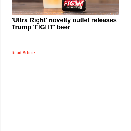
'Ultra Right' novelty outlet releases
Trump 'FIGHT' beer
...
Read Article
C
o
m
m