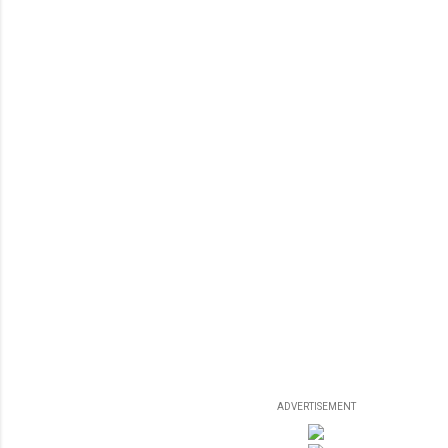
ADVERTISEMENT