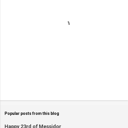
e
n
t
s
Popular posts from this blog
Happy 23rd of Messidor