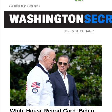
Subscribe to the Magazine
BY PAUL BEDARD
White House Report Card: Biden