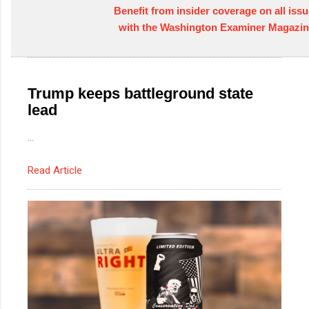
Benefit from insider coverage on all issu
with the Washington Examiner Magazin
Trump keeps battleground state
lead
...
Read Article