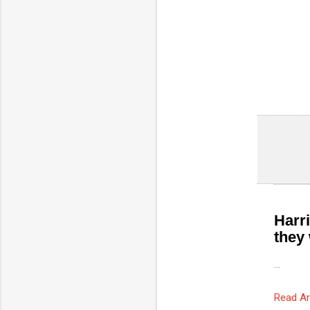
Harri
they 
...
Read Ar