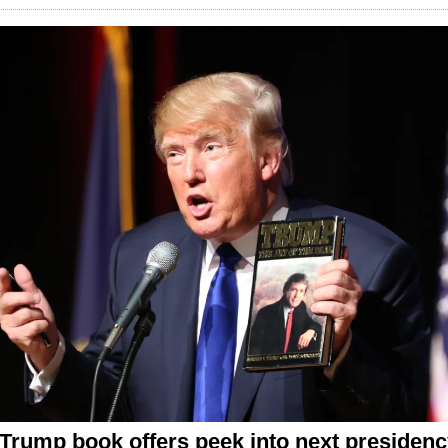
Trump book offers peek into next presiden