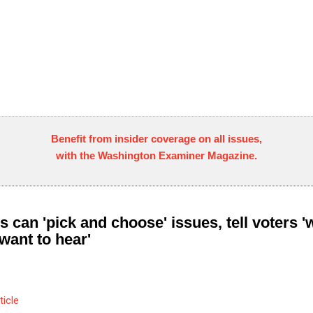
Benefit from insider coverage on all issues,
with the Washington Examiner Magazine.
s can 'pick and choose' issues, tell voters '
want to hear'
ticle