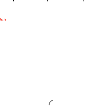
ticle