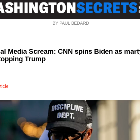
BY PAUL BEDARD
ral Media Scream: CNN spins Biden as mart
stopping Trump
ticle