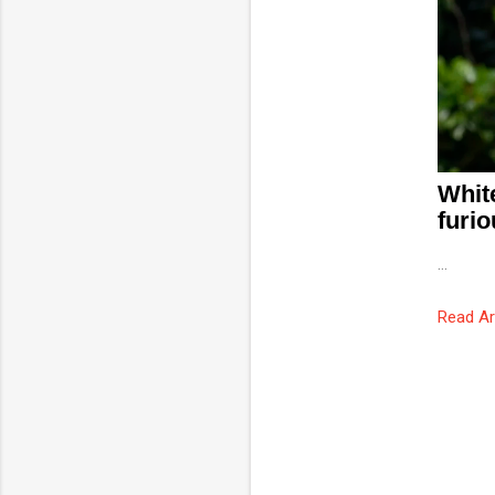
Whit
furio
...
Read Ar