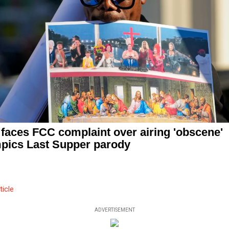
faces FCC complaint over airing 'obscene'
pics Last Supper parody
ticle
ADVERTISEMENT