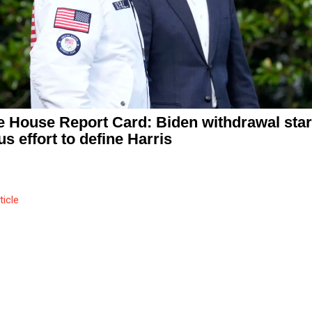
e House Report Card: Biden withdrawal star
us effort to define Harris
ticle