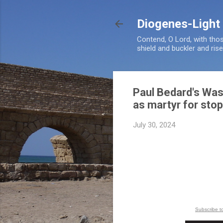
Diogenes-Light
Contend, O Lord, with tho
shield and buckler and ris
Paul Bedard's Was
as martyr for sto
July 30, 2024
Subscribe t