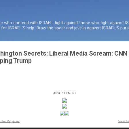
Skip to main content
se who contend with ISRAEL; fight against those who fight against I
e for ISRAEL'S help! Draw the spear and javelin against ISRAEL'S purs
hington Secrets: Liberal Media Scream: CNN 
pping Trump
ADVERTISEMENT
o the Magazine
View th