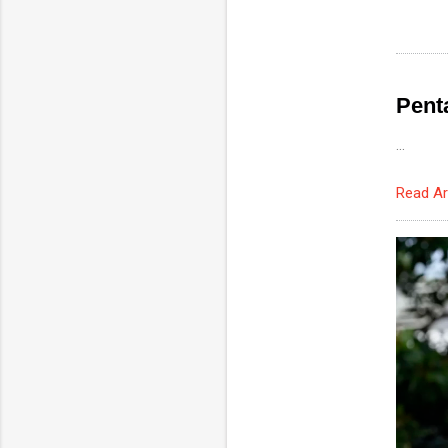
Pent
...
Read Ar