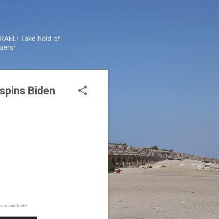
SRAEL! Take hold of
uers!
spins Biden
is as website