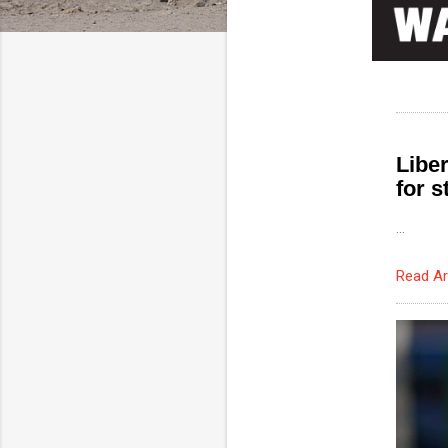
Libe
for 
...
Read Ar