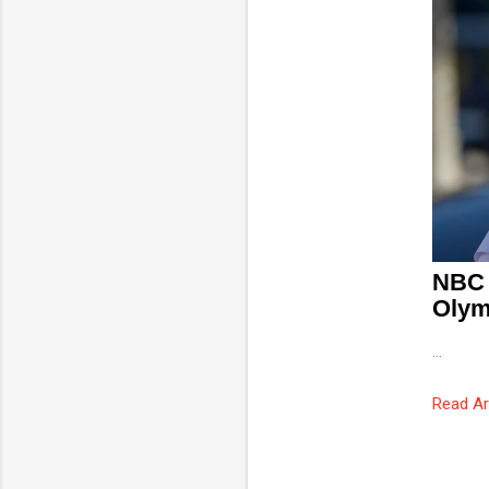
NBC 
Olym
...
Read Ar