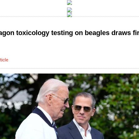
agon toxicology testing on beagles draws fi
ticle