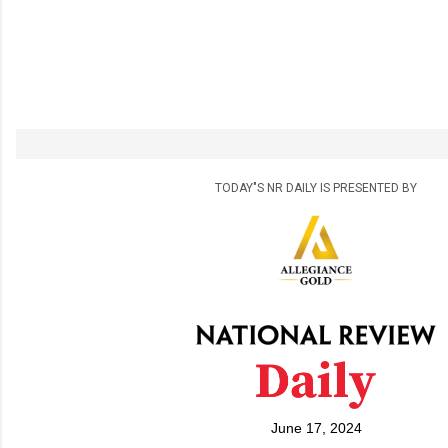
TODAY"S NR DAILY IS PRESENTED BY
June 17, 2024