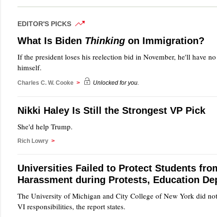
EDITOR'S PICKS
What Is Biden
Thinking
on Immigration?
If the president loses his reelection bid in November, he'll have n
himself.
Charles C. W. Cooke
>
Unlocked for you.
Nikki Haley Is Still the Strongest VP Pick
She'd help Trump.
Rich Lowry
>
Universities Failed to Protect Students fro
Harassment during Protests, Education De
The University of Michigan and City College of New York did not 
VI responsibilities, the report states.