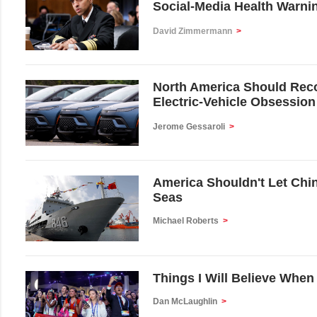
Social-Media Health Warni
David Zimmermann
>
North America Should Reco
Electric-Vehicle Obsession
Jerome Gessaroli
>
America Shouldn't Let Chin
Seas
Michael Roberts
>
Things I Will Believe When
Dan McLaughlin
>