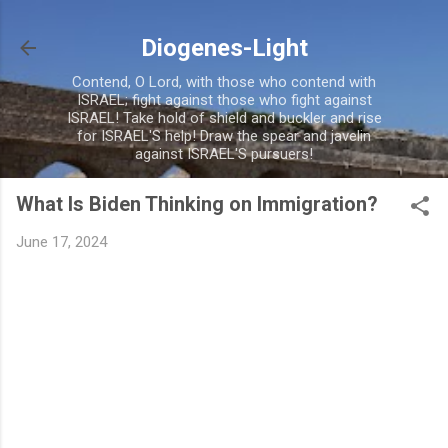
Skip to main content
Diogenes-Light
Contend, O Lord, with those who contend with
ISRAEL; fight against those who fight against
ISRAEL! Take hold of shield and buckler and rise
for ISRAEL'S help! Draw the spear and javelin
against ISRAEL'S pursuers!
What Is Biden Thinking on Immigration?
June 17, 2024