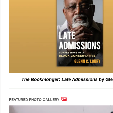
The Bookmonger
:
Late Admissions
by Gle
FEATURED PHOTO GALLERY