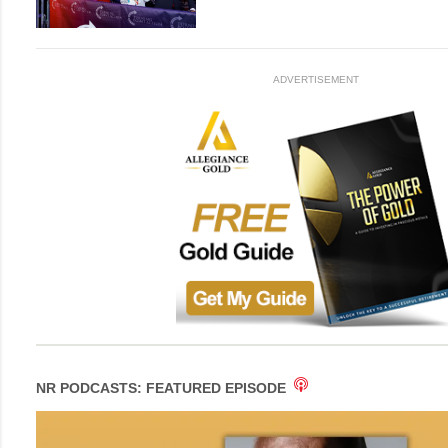
ADVERTISEMENT
NR PODCASTS: FEATURED EPISODE