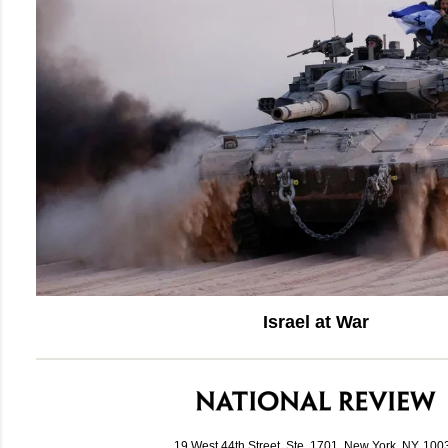
Israel at War
19 West 44th Street, Ste. 1701, New York, NY, 100