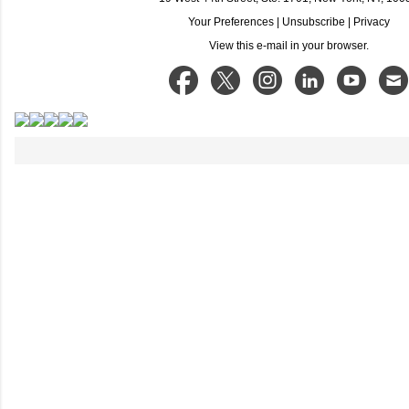
Your Preferences
|
Unsubscribe
|
Privacy
View this e-mail in your browser.
C
o
m
m
e
n
t
s