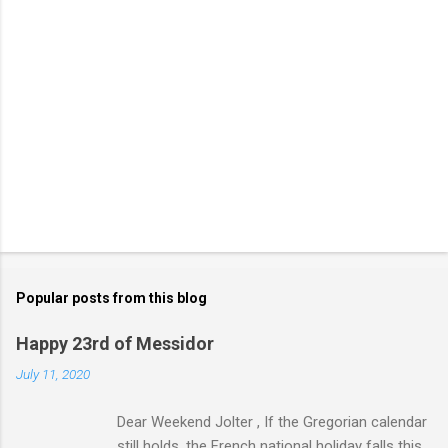
Popular posts from this blog
Happy 23rd of Messidor
July 11, 2020
Dear Weekend Jolter , If the Gregorian calendar
still holds, the French national holiday falls this