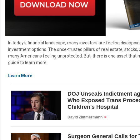
In today's financial landscape, many investors are feeling disappoin
investment options. The once-trusted pillars of real estate, stocks,
many Americans feeling unprotected. But, there is one asset that ma
guide to learn more.
Learn More
DOJ Unseals Indictment a
Who Exposed Trans Proced
Children's Hospital
David Zimmermann
>
Surgeon General Calls for