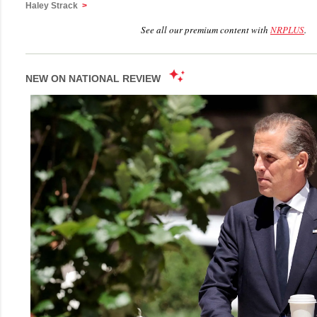
Haley Strack
>
See all our premium content with
NRPLUS
.
NEW ON NATIONAL REVIEW