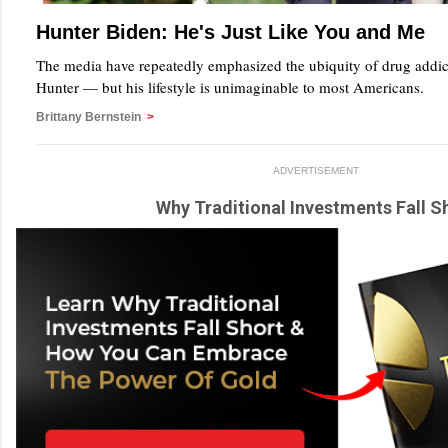
Hunter Biden: He's Just Like You and Me
The media have repeatedly emphasized the ubiquity of drug addi
Hunter — but his lifestyle is unimaginable to most Americans.
Brittany Bernstein
>
ADVERTISEMENT
Why Traditional Investments Fall S