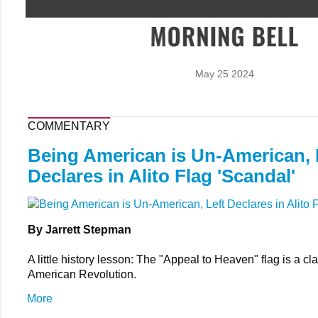
May 25 2024
COMMENTARY
Being American is Un-American, 
Declares in Alito Flag 'Scandal'
By Jarrett Stepman
A little history lesson: The "Appeal to Heaven" flag is a cla
American Revolution.
More