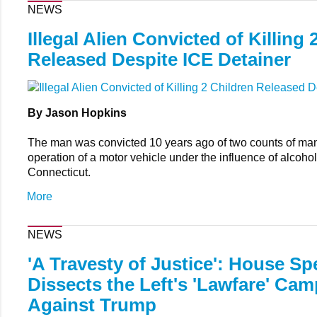
NEWS
Illegal Alien Convicted of Killing 
Released Despite ICE Detainer
By Jason Hopkins
The man was convicted 10 years ago of two counts of mans
operation of a motor vehicle under the influence of alcohol
Connecticut.
More
NEWS
'A Travesty of Justice': House Sp
Dissects the Left's 'Lawfare' Ca
Against Trump