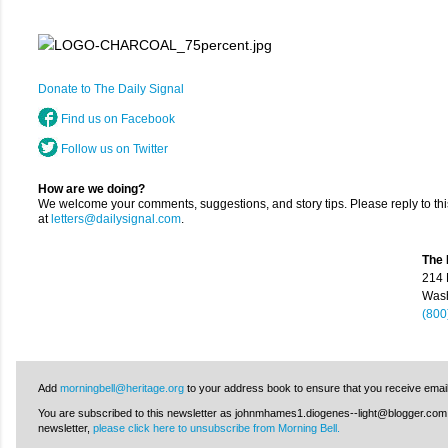
Donate to The Daily Signal
Find us on Facebook
Follow us on Twitter
How are we doing?
We welcome your comments, suggestions, and story tips. Please reply to thi
at
letters@dailysignal.com
.
The 
214 
Wash
(800
Add
morningbell@heritage.org
to your address book to ensure that you receive emai
You are subscribed to this newsletter as johnmhames1.diogenes--light@blogger.com. I
newsletter,
please click here to unsubscribe from Morning Bell.