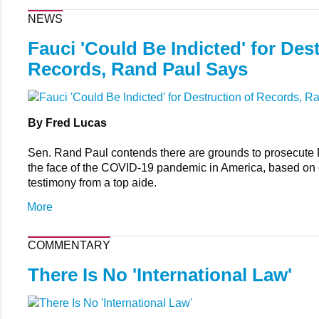
NEWS
Fauci 'Could Be Indicted' for Des
Records, Rand Paul Says
By Fred Lucas
Sen. Rand Paul contends there are grounds to prosecute 
the face of the COVID-19 pandemic in America, based on
testimony from a top aide.
More
COMMENTARY
There Is No 'International Law'