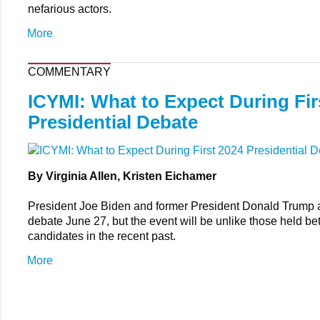
nefarious actors.
More
COMMENTARY
ICYMI: What to Expect During Fir
Presidential Debate
By Virginia Allen, Kristen Eichamer
President Joe Biden and former President Donald Trump 
debate June 27, but the event will be unlike those held b
candidates in the recent past.
More