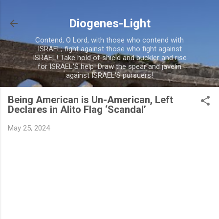
Skip to main content
Diogenes-Light
Contend, O Lord, with those who contend with
ISRAEL; fight against those who fight against
ISRAEL! Take hold of shield and buckler and rise
for ISRAEL'S help! Draw the spear and javelin
against ISRAEL'S pursuers!
Being American is Un-American, Left
Declares in Alito Flag ‘Scandal’
May 25, 2024