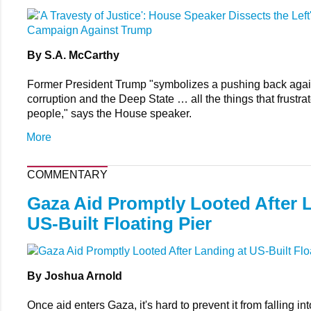
By S.A. McCarthy
Former President Trump "symbolizes a pushing back again
corruption and the Deep State … all the things that frustr
people," says the House speaker.
More
COMMENTARY
Gaza Aid Promptly Looted After 
US-Built Floating Pier
By Joshua Arnold
Once aid enters Gaza, it's hard to prevent it from falling in