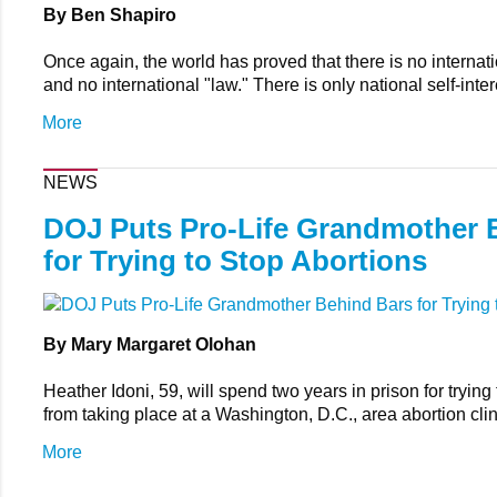
By Ben Shapiro
Once again, the world has proved that there is no interna
and no international "law." There is only national self-inter
More
NEWS
DOJ Puts Pro-Life Grandmother 
for Trying to Stop Abortions
By Mary Margaret Olohan
Heather Idoni, 59, will spend two years in prison for trying
from taking place at a Washington, D.C., area abortion clin
More