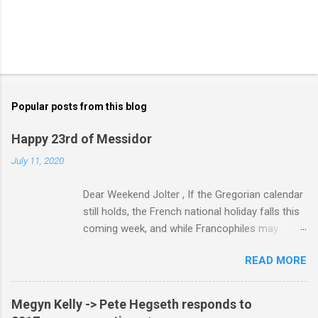
Popular posts from this blog
Happy 23rd of Messidor
July 11, 2020
Dear Weekend Jolter , If the Gregorian calendar
still holds, the French national holiday falls this
coming week, and while Francophiles may
celebrate with baguettes and ratatouille and a
READ MORE
bottle of Bordeaux with a Cointreau chaser, it's
worth remembering that the original Bastille Day
triggered events and enormous bloodshed —
Megyn Kelly -> Pete Hegseth responds to
never mind the crazed changes of calendars