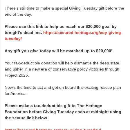
There's still time to make a special Giving Tuesday gift before the
end of the day.
Please use this link to help us reach our $20,000 goal by
tonight's deadline:
https://secured.heritage.org/eoy-giving-
tuesday/
Any gift you give today will be matched up to $20,000!
Your tax-deductible donation will help dismantle the deep state
and usher in a new era of conservative policy victories through
Project 2025.
Now's the time to act and get on board this exciting rescue plan
for America.
Please make a tax-deductible gift to The Heritage
Foundation before Giving Tuesday ends at midnight using
the secure link below.
https://secured.heritage.org/eoy-giving-tuesday/