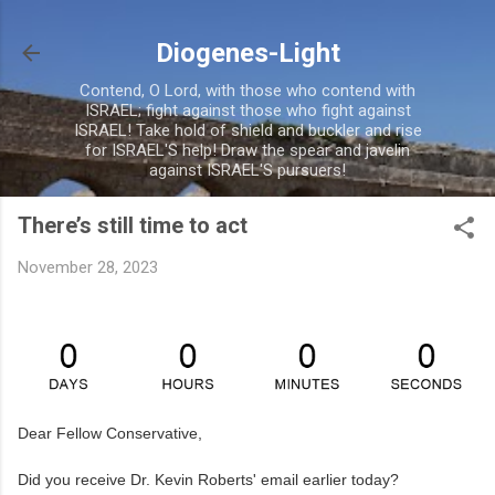
Skip to main content
Diogenes-Light
Contend, O Lord, with those who contend with
ISRAEL; fight against those who fight against
ISRAEL! Take hold of shield and buckler and rise
for ISRAEL'S help! Draw the spear and javelin
against ISRAEL'S pursuers!
There’s still time to act
November 28, 2023
Dear Fellow Conservative,
Did you receive Dr. Kevin Roberts' email earlier today?