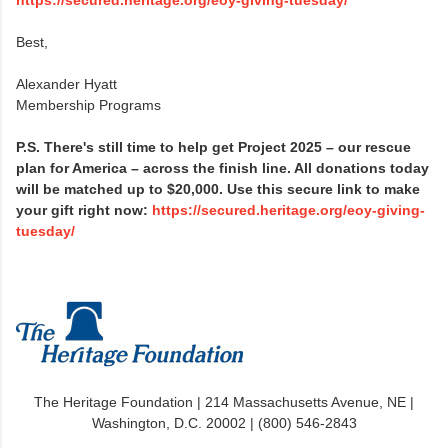
Best,
Alexander Hyatt
Membership Programs
P.S. There's still time to help get Project 2025 – our rescue
plan for America – across the finish line. All donations today
will be matched up to $20,000. Use this secure link to make
your gift right now:
https://secured.heritage.org/eoy-giving-
tuesday/
The Heritage Foundation | 214 Massachusetts Avenue, NE |
Washington, D.C. 20002 | (800) 546-2843