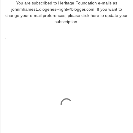
You are subscribed to Heritage Foundation e-mails as
johnmhames1.diogenes--light@blogger.com. If you want to
change your e-mail preferences,
please click here to update your
subscription
.
-
C
o
m
m
e
n
t
s