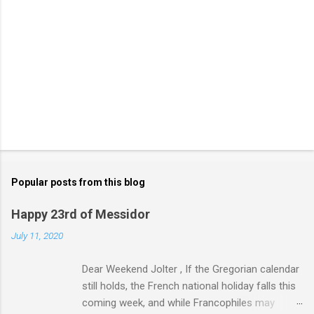
Popular posts from this blog
Happy 23rd of Messidor
July 11, 2020
Dear Weekend Jolter , If the Gregorian calendar
still holds, the French national holiday falls this
coming week, and while Francophiles may