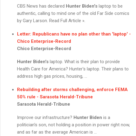
CBS News has declared
Hunter Biden's
laptop to be
authentic, calling to mind one of the old Far Side comics
by Gary Larson. Read Full Article ».
Letter: Republicans have no plan other than 'laptop' -
Chico Enterprise-Record
Chico Enterprise-Record
Hunter Biden's
laptop. What is their plan to provide
Health Care for America? Hunter's laptop. Their plans to
address high gas prices, housing, ...
Rebuilding after storms challenging, enforce FEMA
50% rule - Sarasota Herald-Tribune
Sarasota Herald-Tribune
Improve our infrastructure?
Hunter Biden
is a
politician's son, not holding a position in power right now,
and as far as the average American is ...