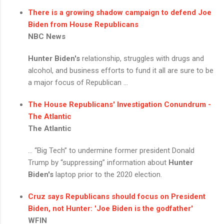
There is a growing shadow campaign to defend Joe
Biden from House Republicans
NBC News
Hunter Biden's
relationship, struggles with drugs and
alcohol, and business efforts to fund it all are sure to be
a major focus of Republican ...
The House Republicans' Investigation Conundrum -
The Atlantic
The Atlantic
... “Big Tech” to undermine former president Donald
Trump by “suppressing” information about
Hunter
Biden's
laptop prior to the 2020 election.
Cruz says Republicans should focus on President
Biden, not Hunter: 'Joe Biden is the godfather'
WFIN