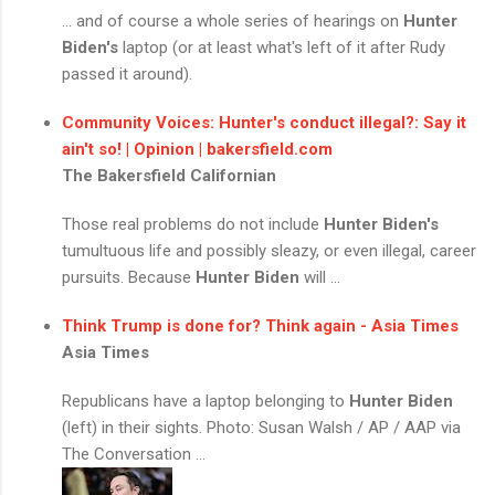
... and of course a whole series of hearings on
Hunter
Biden's
laptop (or at least what's left of it after Rudy
passed it around).
Community Voices: Hunter's conduct illegal?: Say it
ain't so! | Opinion | bakersfield.com
The Bakersfield Californian
Those real problems do not include
Hunter Biden's
tumultuous life and possibly sleazy, or even illegal, career
pursuits. Because
Hunter Biden
will ...
Think Trump is done for? Think again - Asia Times
Asia Times
Republicans have a laptop belonging to
Hunter Biden
(left) in their sights. Photo: Susan Walsh / AP / AAP via
The Conversation ...