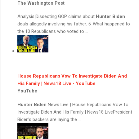
The Washington Post
Analysis|Dissecting GOP claims about
Hunter Biden
deals allegedly involving his father. 5. What happened to
the 10 Republicans who voted to ...
House Republicans Vow To Investigate Biden And
His Family | News18 Live - YouTube
YouTube
Hunter Biden
News Live | House Republicans Vow To
Investigate Biden And His Family | News18 LivePresident
Biden's backers are laying the ...