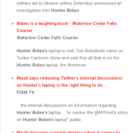
military aid to Ukraine unless Zelenskyy announced an
investigation into
Hunter Biden
.
Biden is a laughingstock - Waterloo-Cedar Falls
Courier
Waterloo-Cedar Falls Courier
Hunter Biden's
laptop is real. Toni Bobulinski came on
Tucker Carlson's show and said that all that is on the
Hunter Biden
laptop, the American ...
Musk says releasing Twitter's internal discussions
on Hunter's laptop is the right thing to do ...
FISM TV
... the internal discussions on information regarding
Hunter Biden's
laptop. ... to censor the @NYPost's story
on
Hunter Biden's
laptop” public.
Media become scandal-deniers when it comes to