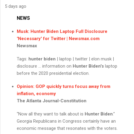
5 days ago
NEWS
Musk:
Hunter Biden
Laptop Full Disclosure
'Necessary' for Twitter | Newsmax.com
Newsmax
Tags:
hunter biden
| laptop | twitter | elon musk |
disclosure ... information on
Hunter Biden's
laptop
before the 2020 presidential election.
Opinion: GOP quickly turns focus away from
inflation, economy
The Atlanta Journal-Constitution
“Now all they want to talk about is
Hunter Biden
.”
Georgia Republicans in Congress certainly have an
economic message that resonates with the voters.