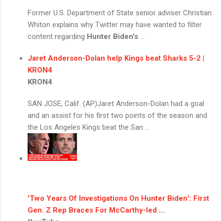
Former U.S. Department of State senior adviser Christian
Whiton explains why Twitter may have wanted to filter
content regarding
Hunter Biden's
...
Jaret Anderson-Dolan help Kings beat Sharks 5-2 |
KRON4
KRON4
SAN JOSE, Calif. (AP)Jaret Anderson-Dolan had a goal
and an assist for his first two points of the season and
the Los Angeles Kings beat the San ...
'Two Years Of Investigations On
Hunter Biden
': First
Gen. Z Rep Braces For McCarthy-led ...