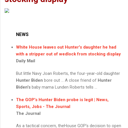
NEWS
White House leaves out Hunter's daughter he had
with a stripper out of wedlock from stocking display
Daily Mail
But little Navy Joan Roberts, the four-year-old daughter
Hunter Biden
bore out ... A close friend of
Hunter
Biden's
baby mama Lunden Roberts tells ...
The GOP's
Hunter Biden
probe is legit | News,
Sports, Jobs - The Journal
The Journal
As a tactical concern, theHouse GOP's decision to open