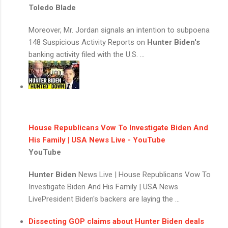
Toledo Blade
Moreover, Mr. Jordan signals an intention to subpoena
148 Suspicious Activity Reports on
Hunter Biden's
banking activity filed with the U.S. ...
House Republicans Vow To Investigate Biden And
His Family | USA News Live - YouTube
YouTube
Hunter Biden
News Live | House Republicans Vow To
Investigate Biden And His Family | USA News
LivePresident Biden's backers are laying the ...
Dissecting GOP claims about
Hunter Biden
deals