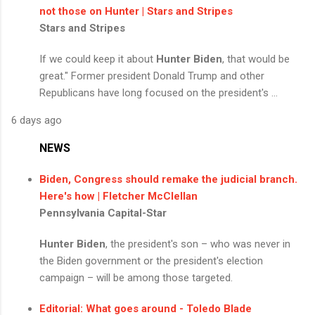
not those on Hunter | Stars and Stripes
Stars and Stripes
If we could keep it about
Hunter Biden
, that would be
great." Former president Donald Trump and other
Republicans have long focused on the president's ...
6 days ago
NEWS
Biden, Congress should remake the judicial branch.
Here's how | Fletcher McClellan
Pennsylvania Capital-Star
Hunter Biden
, the president's son – who was never in
the Biden government or the president's election
campaign – will be among those targeted.
Editorial: What goes around - Toledo Blade