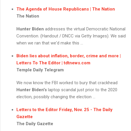
The Agenda of House Republicans | The Nation
The Nation
Hunter Biden
addresses the virtual Democratic National
Convention. (Handout / DNCC via Getty Images). We said
when we ran that we'd make this ...
Biden lies about inflation, border, crime and more |
Letters To The Editor | tdtnews.com
Temple Daily Telegram
We now know the FBI worked to bury that crackhead
Hunter Biden's
laptop scandal just prior to the 2020
election, possibly changing the election ...
Letters to the Editor Friday, Nov. 25 - The Daily
Gazette
The Daily Gazette