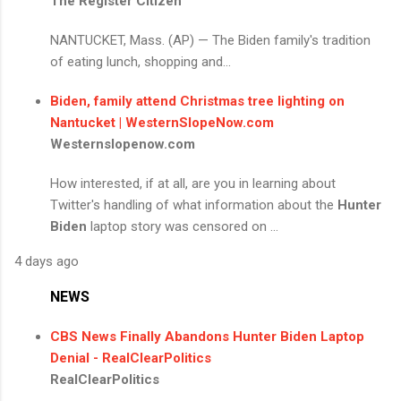
The Register Citizen
NANTUCKET, Mass. (AP) — The Biden family's tradition
of eating lunch, shopping and...
Biden, family attend Christmas tree lighting on
Nantucket | WesternSlopeNow.com
Westernslopenow.com
How interested, if at all, are you in learning about
Twitter's handling of what information about the
Hunter
Biden
laptop story was censored on ...
4 days ago
NEWS
CBS News Finally Abandons
Hunter Biden
Laptop
Denial - RealClearPolitics
RealClearPolitics