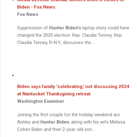
Biden - Fox News
Fox News
Suppression of
Hunter Biden's
laptop story could have
changed the 2020 election: Rep. Claudia Tenney. Rep.
Claudia Tenney, R-N.Y., discusses the ...
Biden says family 'celebrating,' not discussing 2024
at Nantucket Thanksgiving retreat
Washington Examiner
Joining the first couple for the holiday weekend are
Ashley and
Hunter Biden
, along with his wife Melissa
Cohen Biden and their 2-year-old son ...