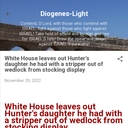
Skip to main content
Diogenes-Light
Contend, O Lord, with those who contend with
ISRAEL; fight against those who fight against
ISRAEL! Take hold of shield and buckler and rise
for ISRAEL'S help! Draw the spear and javelin
against ISRAEL'S pursuers!
White House leaves out Hunter's
daughter he had with a stripper out of
wedlock from stocking display
November 29, 2022
White House leaves out
Hunter's daughter he had with
a stripper out of wedlock from
stocking display