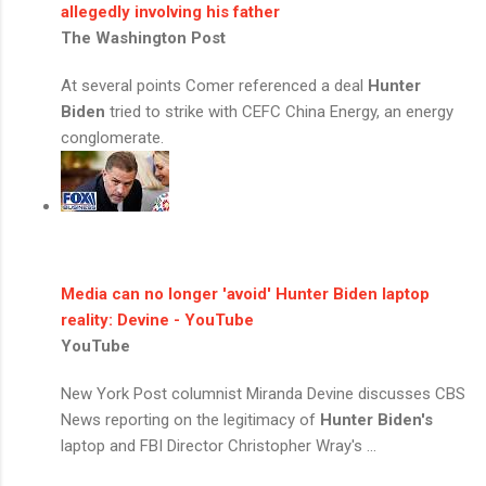
allegedly involving his father
The Washington Post
At several points Comer referenced a deal
Hunter
Biden
tried to strike with CEFC China Energy, an energy
conglomerate.
Media can no longer 'avoid'
Hunter Biden
laptop
reality: Devine - YouTube
YouTube
New York Post columnist Miranda Devine discusses CBS
News reporting on the legitimacy of
Hunter Biden's
laptop and FBI Director Christopher Wray's ...