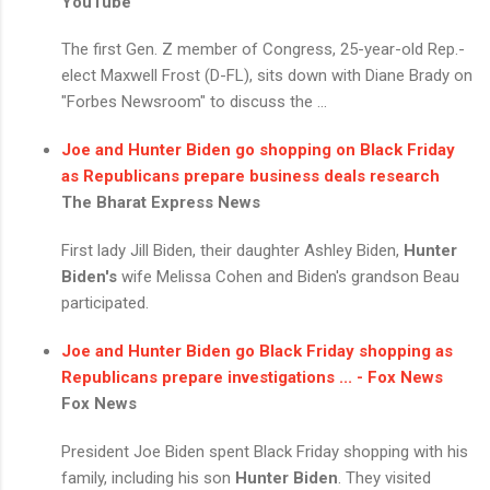
YouTube
The first Gen. Z member of Congress, 25-year-old Rep.-
elect Maxwell Frost (D-FL), sits down with Diane Brady on
"Forbes Newsroom" to discuss the ...
Joe and
Hunter Biden
go shopping on Black Friday
as Republicans prepare business deals research
The Bharat Express News
First lady Jill Biden, their daughter Ashley Biden,
Hunter
Biden's
wife Melissa Cohen and Biden's grandson Beau
participated.
Joe and
Hunter Biden
go Black Friday shopping as
Republicans prepare investigations ... - Fox News
Fox News
President Joe Biden spent Black Friday shopping with his
family, including his son
Hunter Biden
. They visited