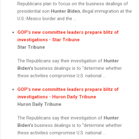
Republicans plan to focus on the business dealings of
presidential son
Hunter Biden
, illegal immigration at the
U.S.-Mexico border and the ...
GOP's new committee leaders prepare blitz of
investigations - Star Tribune
Star Tribune
The Republicans say their investigation of
Hunter
Biden's
business dealings is to "determine whether
these activities compromise U.S. national ...
GOP's new committee leaders prepare blitz of
investigations - Huron Daily Tribune
Huron Daily Tribune
The Republicans say their investigation of
Hunter
Biden's
business dealings is to “determine whether
these activities compromise U.S. national ...