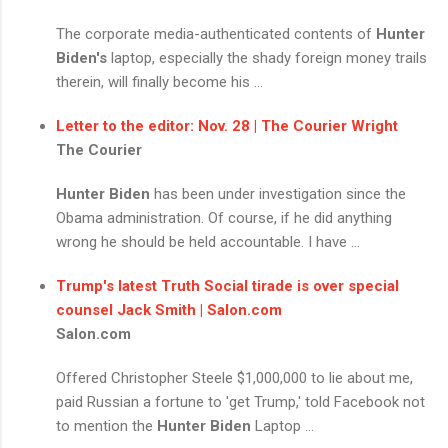
The corporate media-authenticated contents of
Hunter
Biden's
laptop, especially the shady foreign money trails
therein, will finally become his ...
Letter to the editor: Nov. 28 | The Courier Wright
The Courier
Hunter Biden
has been under investigation since the
Obama administration. Of course, if he did anything
wrong he should be held accountable. I have ...
Trump's latest Truth Social tirade is over special
counsel Jack Smith | Salon.com
Salon.com
Offered Christopher Steele $1,000,000 to lie about me,
paid Russian a fortune to 'get Trump,' told Facebook not
to mention the
Hunter Biden
Laptop ...