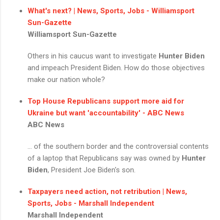
What's next? | News, Sports, Jobs - Williamsport
Sun-Gazette
Williamsport Sun-Gazette
Others in his caucus want to investigate
Hunter Biden
and impeach President Biden. How do those objectives
make our nation whole?
Top House Republicans support more aid for
Ukraine but want 'accountability' - ABC News
ABC News
... of the southern border and the controversial contents
of a laptop that Republicans say was owned by
Hunter
Biden
, President Joe Biden's son.
Taxpayers need action, not retribution | News,
Sports, Jobs - Marshall Independent
Marshall Independent