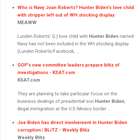
Who is Navy Joan Roberts?
Hunter Biden's
love child
with stripper left out of WH stocking display
MEAWW
Lunden Roberts' (L) love child with
Hunter Biden
named
Navy has not been included in the WH stocking display
(Lunden Roberts/Facebook, ...
GOP's new committee leaders prepare blitz of
investigations - KSAT.com
KSAT.com
They are planning to take particular focus on the
business dealings of presidential son
Hunter Biden
,
illegal immigration at the U.S-Mexico border ...
Joe Biden has direct involvement in
Hunter Biden
corruption | BLiTZ - Weekly Blitz
Weekly Blitz