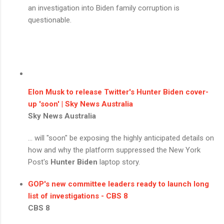
an investigation into Biden family corruption is
questionable.
Elon Musk to release Twitter's
Hunter Biden
cover-
up 'soon' | Sky News Australia
Sky News Australia
... will "soon" be exposing the highly anticipated details on
how and why the platform suppressed the New York
Post's
Hunter Biden
laptop story.
GOP's new committee leaders ready to launch long
list of investigations - CBS 8
CBS 8