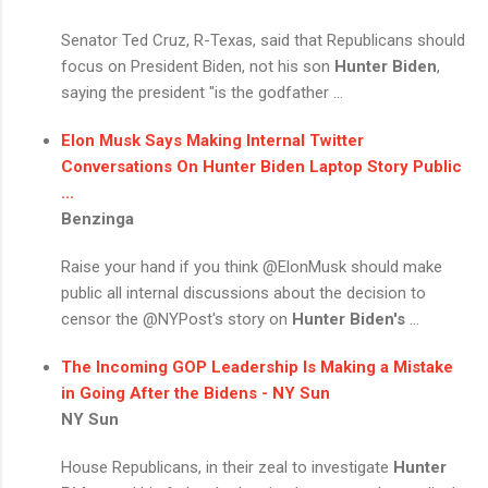
Senator Ted Cruz, R-Texas, said that Republicans should
focus on President Biden, not his son
Hunter Biden
,
saying the president "is the godfather ...
Elon Musk Says Making Internal Twitter
Conversations On
Hunter Biden
Laptop Story Public
...
Benzinga
Raise your hand if you think @ElonMusk should make
public all internal discussions about the decision to
censor the @NYPost's story on
Hunter Biden's
...
The Incoming GOP Leadership Is Making a Mistake
in Going After the Bidens - NY Sun
NY Sun
House Republicans, in their zeal to investigate
Hunter