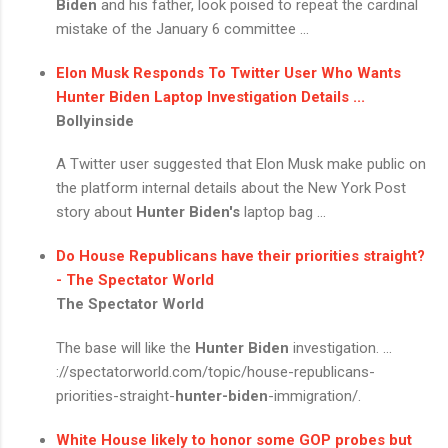
Biden
and his father, look poised to repeat the cardinal
mistake of the January 6 committee ...
Elon Musk Responds To Twitter User Who Wants
Hunter Biden
Laptop Investigation Details ...
Bollyinside
A Twitter user suggested that Elon Musk make public on
the platform internal details about the New York Post
story about
Hunter Biden's
laptop bag ...
Do House Republicans have their priorities straight?
- The Spectator World
The Spectator World
The base will like the
Hunter Biden
investigation. ...
://spectatorworld.com/topic/house-republicans-
priorities-straight-
hunter-biden
-immigration/.
White House likely to honor some GOP probes but