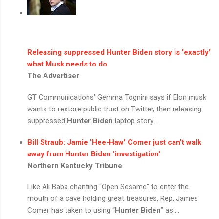
Releasing suppressed
Hunter Biden
story is 'exactly'
what Musk needs to do
The Advertiser
GT Communications' Gemma Tognini says if Elon musk
wants to restore public trust on Twitter, then releasing
suppressed
Hunter Biden
laptop story ...
Bill Straub: Jamie 'Hee-Haw' Comer just can't walk
away from
Hunter Biden
'investigation'
Northern Kentucky Tribune
Like Ali Baba chanting “Open Sesame” to enter the
mouth of a cave holding great treasures, Rep. James
Comer has taken to using “
Hunter Biden
” as ...