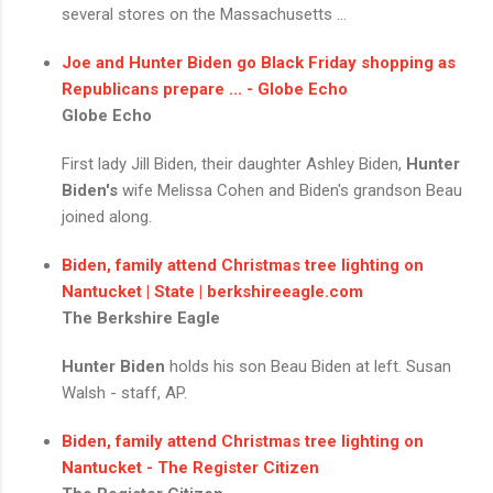
several stores on the Massachusetts ...
Joe and
Hunter Biden
go Black Friday shopping as
Republicans prepare ... - Globe Echo
Globe Echo
First lady Jill Biden, their daughter Ashley Biden,
Hunter
Biden's
wife Melissa Cohen and Biden's grandson Beau
joined along.
Biden, family attend Christmas tree lighting on
Nantucket | State | berkshireeagle.com
The Berkshire Eagle
Hunter Biden
holds his son Beau Biden at left. Susan
Walsh - staff, AP.
Biden, family attend Christmas tree lighting on
Nantucket - The Register Citizen