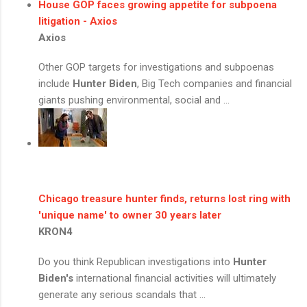
House GOP faces growing appetite for subpoena
litigation - Axios
Axios
Other GOP targets for investigations and subpoenas
include
Hunter Biden
, Big Tech companies and financial
giants pushing environmental, social and ...
Chicago treasure hunter finds, returns lost ring with
'unique name' to owner 30 years later
KRON4
Do you think Republican investigations into
Hunter
Biden's
international financial activities will ultimately
generate any serious scandals that ...