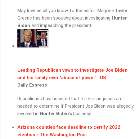
May love be all you know To the editor: Marjorie Taylor
Greene has been spouting about investigating
Hunter
Biden
and impeaching the president.
Leading Republican vows to investigate Joe Biden
and his family over 'abuse of power' | US
Daily Express
Republicans have insisted that further inequities are
needed to determine if President Joe Biden was allegedly
involved in
Hunter Biden's
business ...
Arizona counties face deadline to certify 2022
election - The Washington Post