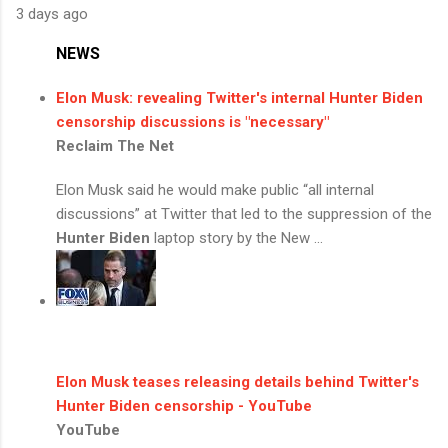
3 days ago
NEWS
Elon Musk: revealing Twitter's internal
Hunter Biden
censorship discussions is "necessary"
Reclaim The Net
Elon Musk said he would make public “all internal
discussions” at Twitter that led to the suppression of the
Hunter Biden
laptop story by the New ...
Elon Musk teases releasing details behind Twitter's
Hunter Biden
censorship - YouTube
YouTube