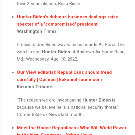
their 2-year-old son, Beau Biden.
Hunter Biden's
dubious business dealings raise
specter of a 'compromised' president
Washington Times
President Joe Biden waves as he boards Air Force One
with his son
Hunter Biden
at Andrews Air Force Base,
Md., Wednesday, Aug. 10, 2022.
Our View editorial: Republicans should tread
carefully | Opinion | kokomotribune.com
Kokomo Tribune
“The reason we are investigating
Hunter Biden
is
because we believe he is a national security threat,”
Comer told Fox News last month, ...
Meet the House Republicans Who Will Wield Power
in the New Congress - Yahoo News