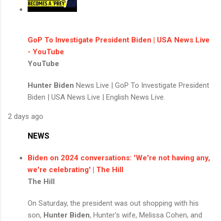
GoP To Investigate President Biden | USA News Live
- YouTube
YouTube
Hunter Biden
News Live | GoP To Investigate President
Biden | USA News Live | English News Live.
2 days ago
NEWS
Biden on 2024 conversations: 'We're not having any,
we're celebrating' | The Hill
The Hill
On Saturday, the president was out shopping with his
son,
Hunter Biden
, Hunter's wife, Melissa Cohen, and