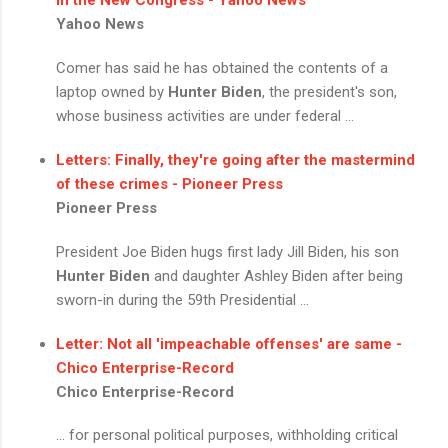
Yahoo News
Comer has said he has obtained the contents of a
laptop owned by
Hunter Biden
, the president's son,
whose business activities are under federal ...
Letters: Finally, they're going after the mastermind
of these crimes - Pioneer Press
Pioneer Press
President Joe Biden hugs first lady Jill Biden, his son
Hunter Biden
and daughter Ashley Biden after being
sworn-in during the 59th Presidential ...
Letter: Not all 'impeachable offenses' are same -
Chico Enterprise-Record
Chico Enterprise-Record
... for personal political purposes, withholding critical