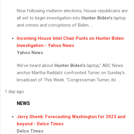
Now following midterm elections, House republicans are
all set to begin investigation into
Hunter Biden's
laptop
and crimes and corruptions of Biden ...
Incoming House Intel Chair Punts on
Hunter Biden
Investigation - Yahoo News
Yahoo News
We've heard about
Hunter Biden's
laptop,” ABC News
anchor Martha Raddatz confronted Turner on Sunday's
broadcast of This Week. “Congressman Turner, do ...
1 day ago
NEWS
Jerry Shenk: Forecasting Washington for 2023 and
beyond - Delco Times
Delco Times