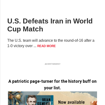
U.S. Defeats Iran in World
Cup Match
The U.S. team will advance to the round-of-16 after a
1-0 victory over ...
READ MORE
ADVERTISEMENT
A patriotic page-turner for the history buff on
your list.