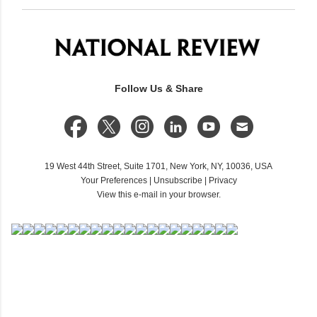
Follow Us & Share
19 West 44th Street, Suite 1701, New York, NY, 10036, USA
Your Preferences
|
Unsubscribe
|
Privacy
View this e-mail in your browser.
C