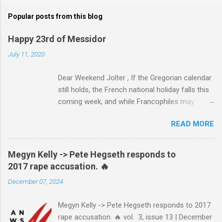
Popular posts from this blog
Happy 23rd of Messidor
July 11, 2020
Dear Weekend Jolter , If the Gregorian calendar
still holds, the French national holiday falls this
coming week, and while Francophiles may
celebrate with baguettes and ratatouille and a
READ MORE
bottle of Bordeaux with a Cointreau chaser, it's
worth remembering that the original Bastille Day
triggered events and enormous bloodshed —
Megyn Kelly -> Pete Hegseth responds to
never mind the crazed changes of calendars
2017 rape accusation. 🔥
(today is the tridi of the third décade of
December 07, 2024
"Messidor," just a few jours away from
"Thermidor") and clocks (decimal time!) — and
Megyn Kelly -> Pete Hegseth responds to 2017
a revolution, quite unlike the American one. No
rape accusation. 🔥 vol. 3, issue 13 | December
surprise then that it inspired Marxism and other