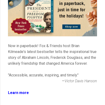
Now in paperback! Fox & Friends host Brian
Kilmeade's latest bestseller tells the inspirational true
story of Abraham Lincoln, Frederick Douglass, and the
unlikely friendship that changed America forever.
"Accessible, accurate, inspiring, and timely."
—
Victor Davis Hanson
Learn more