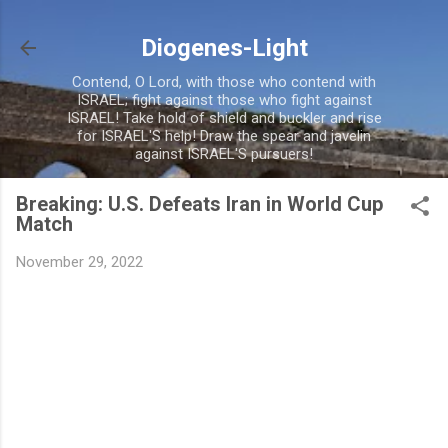
Skip to main content
Diogenes-Light
Contend, O Lord, with those who contend with
ISRAEL; fight against those who fight against
ISRAEL! Take hold of shield and buckler and rise
for ISRAEL'S help! Draw the spear and javelin
against ISRAEL'S pursuers!
Breaking: U.S. Defeats Iran in World Cup
Match
November 29, 2022