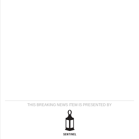
THIS BREAKING NEWS ITEM IS PRESENTED BY