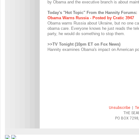
by Obama and the executive branch is about mainta
Today's "Hot Topic" From the Hannity Forums:
Obama Warns Russia - Posted by Cratic 3947
Obama warns Russia about Ukraine, but no one ca
obama care. Everyone knows he just reads the tele
party, he would do something to stop them.
>>TV Tonight (10pm ET on Fox News)
Hannity examines Obama's impact on American polic
Unsubscribe
|
Te
THE SEA
PO BOX 7298,