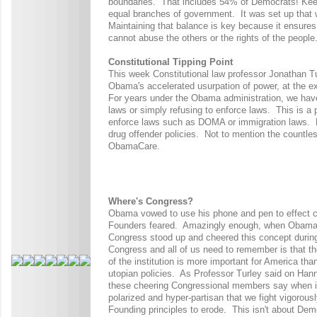
boundaries.
That includes 54% of Democrats! Keep 
equal branches of government.
It was set up that 
Maintaining that balance is key because it ensures
cannot abuse the others or the rights of the people
Constitutional Tipping Point
This week Constitutional law professor Jonathan T
Obama's accelerated usurpation of power, at the e
For years under the Obama administration, we hav
laws or simply refusing to enforce laws. This is a p
enforce laws such as DOMA or immigration laws. He
drug offender policies. Not to mention the countles
ObamaCare.
Where's Congress?
Obama vowed to use his phone and pen to effect cha
Founders feared. Amazingly enough, when Obama vo
Congress stood up and cheered this concept durin
Congress and all of us need to remember is that th
of the institution is more important for America th
utopian policies. As Professor Turley said on Hanni
these cheering Congressional members say when it
polarized and hyper-partisan that we fight vigorously 
Founding principles to erode. This isn't about Dem