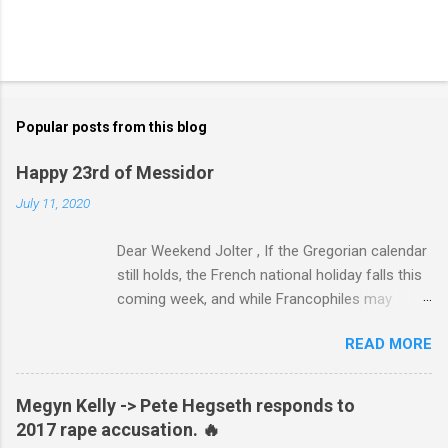
Popular posts from this blog
Happy 23rd of Messidor
July 11, 2020
Dear Weekend Jolter , If the Gregorian calendar
still holds, the French national holiday falls this
coming week, and while Francophiles may
celebrate with baguettes and ratatouille and a
READ MORE
bottle of Bordeaux with a Cointreau chaser, it's
worth remembering that the original Bastille Day
triggered events and enormous bloodshed —
Megyn Kelly -> Pete Hegseth responds to
never mind the crazed changes of calendars
2017 rape accusation. 🔥
(today is the tridi of the third décade of