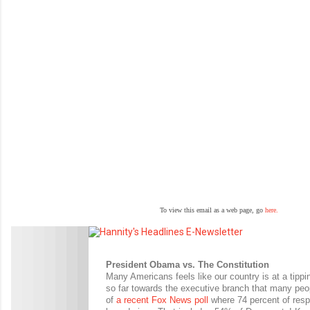
To view this email as a web page, go
here.
President Obama vs. The Constitution
Many Americans feels like our country is at a tippin
so far towards the executive branch that many peo
of
a recent Fox News poll
where 74 percent of respo