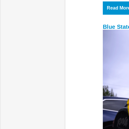
Read Mor
Blue Sta