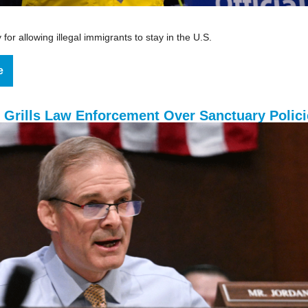
for allowing illegal immigrants to stay in the U.S.
e
 Grills Law Enforcement Over Sanctuary Polici