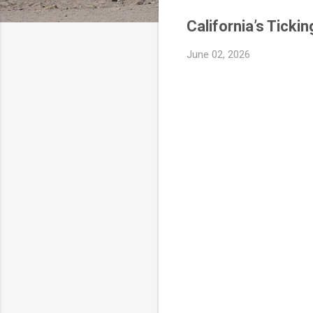
California’s Tick
June 02, 2026