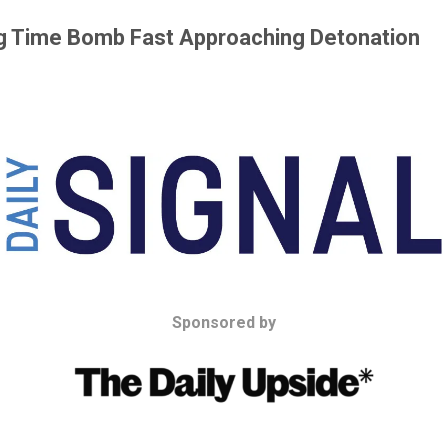
ing Time Bomb Fast Approaching Detonation
Sponsored by