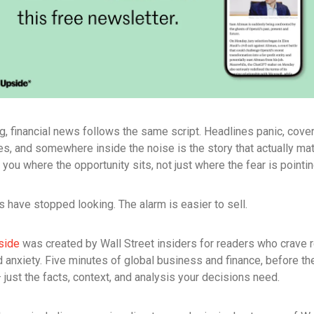
g, financial news follows the same script. Headlines panic, cove
es, and somewhere inside the noise is the story that actually ma
s you where the opportunity sits, not just where the fear is pointin
 have stopped looking. The alarm is easier to sell.
side
was created by Wall Street insiders for readers who crave r
 anxiety. Five minutes of global business and finance, before th
just the facts, context, and analysis your decisions need.