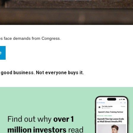
ies face demands from Congress.
e
 good business. Not everyone buys it.