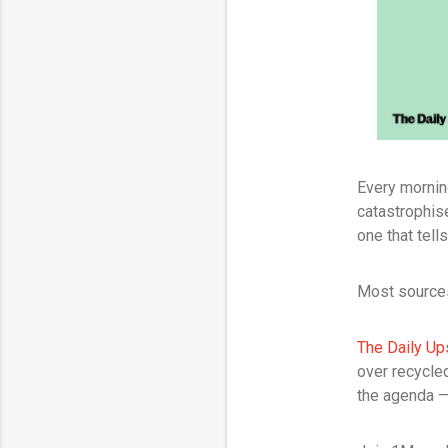
Every mornin
catastrophis
one that tell
Most sources
The Daily Up
over recycled
the agenda — 