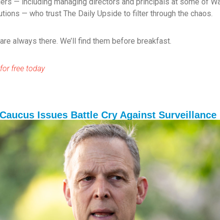
ers — including managing directors and principals at some of Wal
tutions — who trust The Daily Upside to filter through the chaos.
re always there. We’ll find them before breakfast.
for free today
Caucus Issues Battle Cry Against Surveillance