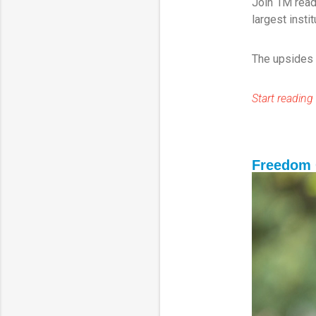
Join 1M read
largest insti
The upsides a
Start reading 
Freedom 