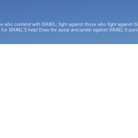
Skip to main content
se who contend with ISRAEL; fight against those who fight against I
e for ISRAEL'S help! Draw the spear and javelin against ISRAEL'S purs