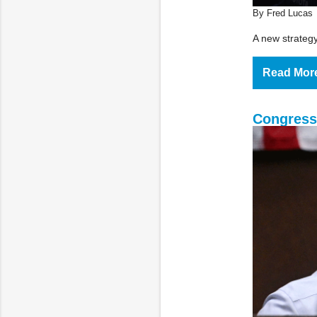
By Fred Lucas
A new strategy 
Read Mor
Congress