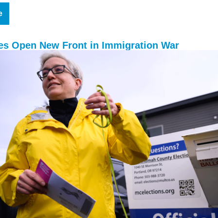
e
tes Open New Front in Immigration War