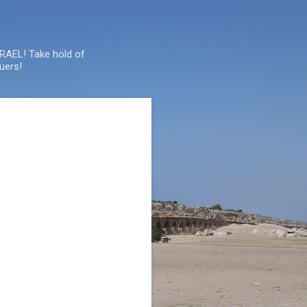
SRAEL! Take hold of
uers!