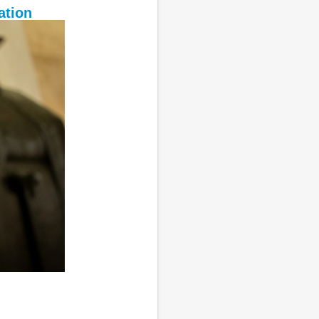
ation