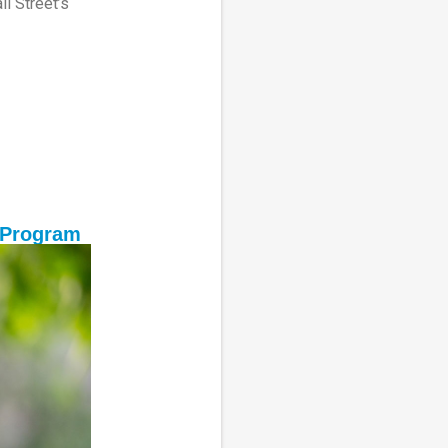
l Street’s
 Program