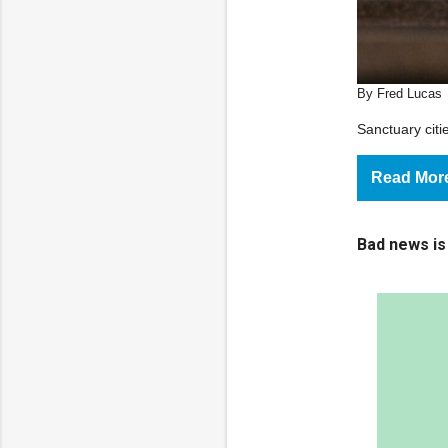
By Fred Lucas
Sanctuary cit
Read Mor
Bad news is