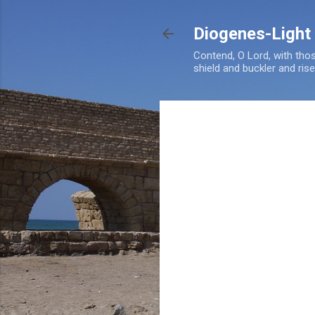
Diogenes-Light
Contend, O Lord, with tho
shield and buckler and ris