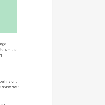
rage
tters — the
g.
eal insight
e noise sets