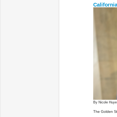
Californi
By Nicole Huye
The Golden Sta