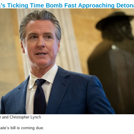
a’s Ticking Time Bomb Fast Approaching Deton
r and Christopher Lynch
te’s bill is coming due.