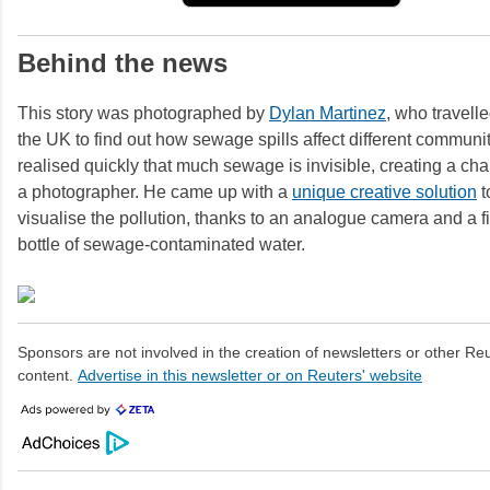
Behind the news
This story was photographed by
Dylan Martinez
, who travell
the UK to find out how sewage spills affect different communi
realised quickly that much sewage is invisible, creating a cha
a photographer. He came up with a
unique creative solution
t
visualise the pollution, thanks to an analogue camera and a fiv
bottle of sewage-contaminated water.
Sponsors are not involved in the creation of newsletters or other R
content.
Advertise in this newsletter or on Reuters' website