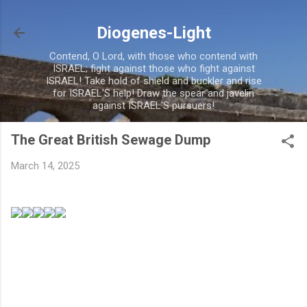
Skip to main content
Diogenes-Light
Contend, O Lord, with those who contend with
ISRAEL; fight against those who fight against
ISRAEL! Take hold of shield and buckler and rise
for ISRAEL'S help! Draw the spear and javelin
against ISRAEL'S pursuers!
The Great British Sewage Dump
March 14, 2025