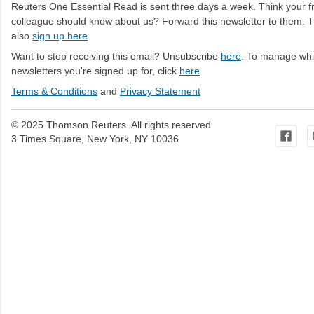
Reuters One Essential Read is sent three days a week. Think your fr
colleague should know about us? Forward this newsletter to them. 
also
sign up here
.
Want to stop receiving this email? Unsubscribe
here
. To manage wh
newsletters you're signed up for, click
here
.
Terms & Conditions
and
Privacy Statement
© 2025 Thomson Reuters. All rights reserved.
3 Times Square, New York, NY 10036
C
o
m
m
e
n