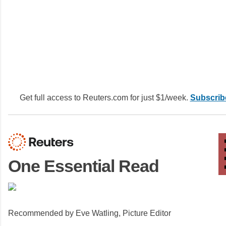
Get full access to Reuters.com for just $1/week.
Subscrib
One Essential Read
Recommended by Eve Watling, Picture Editor