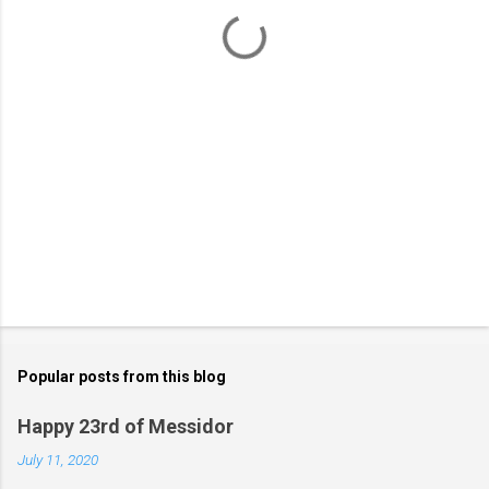
t
s
Popular posts from this blog
Happy 23rd of Messidor
July 11, 2020