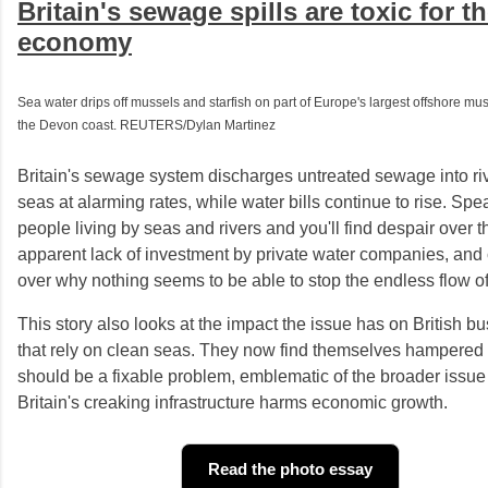
Britain's sewage spills are toxic for t
economy
Sea water drips off mussels and starfish on part of Europe's largest offshore muss
the Devon coast. REUTERS/Dylan Martinez
Britain's sewage system discharges untreated sewage into ri
seas at alarming rates, while water bills continue to rise. Spe
people living by seas and rivers and you'll find despair over t
apparent lack of investment by private water companies, and
over why nothing seems to be able to stop the endless flow 
This story also looks at the impact the issue has on British b
that rely on clean seas. They now find themselves hampered
should be a fixable problem, emblematic of the broader issue
Britain's creaking infrastructure harms economic growth.
Read the photo essay