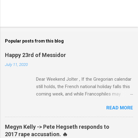
Popular posts from this blog
Happy 23rd of Messidor
July 11, 2020
Dear Weekend Jolter , If the Gregorian calendar
still holds, the French national holiday falls this
coming week, and while Francophiles may
celebrate with baguettes and ratatouille and a
READ MORE
bottle of Bordeaux with a Cointreau chaser, it's
worth remembering that the original Bastille Day
triggered events and enormous bloodshed —
Megyn Kelly -> Pete Hegseth responds to
never mind the crazed changes of calendars
2017 rape accusation. 🔥