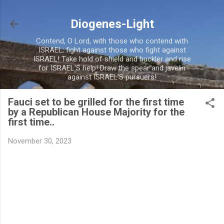
Skip to main content
Diogenes-Light
Contend, O Lord, with those who contend with
ISRAEL; fight against those who fight against
ISRAEL! Take hold of shield and buckler and rise
for ISRAEL'S help! Draw the spear and javelin
against ISRAEL'S pursuers!
Fauci set to be grilled for the first time
by a Republican House Majority for the
first time..
November 30, 2023