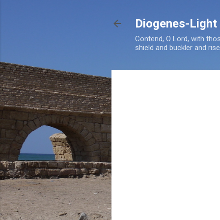
Diogenes-Light
Contend, O Lord, with tho
shield and buckler and ris