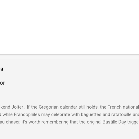
og
or
end Jolter , If the Gregorian calendar still holds, the French national
 while Francophiles may celebrate with baguettes and ratatouille an
au chaser, it's worth remembering that the original Bastille Day tri
 — never mind the crazed changes of calendars (today is the tridi o
," just a few jours away from "Thermidor") and clocks (decimal time!