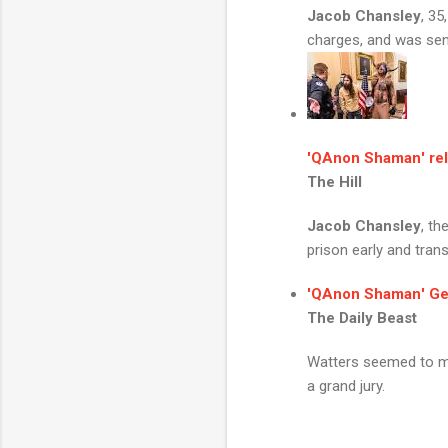
Jacob Chansley
, 35
charges, and was sent
'
QAnon Shaman
' r
The Hill
Jacob Chansley
, th
prison early and transf
'
QAnon Shaman
' G
The Daily Beast
Watters seemed to mu
a grand jury.