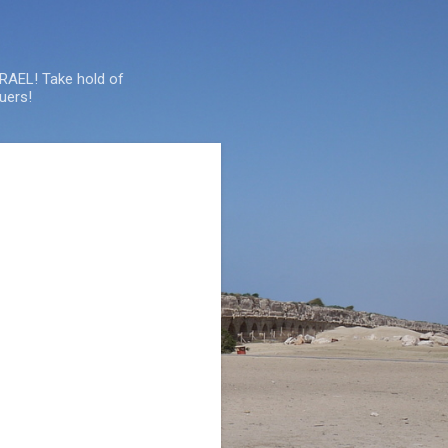
SRAEL! Take hold of
uers!