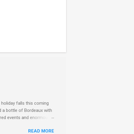
 holiday falls this coming
d a bottle of Bordeaux with
ggered events and enormous
f the third décade of
READ MORE
) — and a revolution, quite