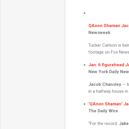
QAnon Shaman Jac
Newsweek
Tucker Carlson is be
footage on Fox News ea
Jan. 6 figurehead
J
New York Daily Ne
Jacob Chansley
— b
in a halfway house in 
'
QAnon Shaman
'
Ja
The Daily Wire
“For the record:
Jake