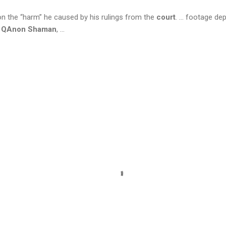
on the “harm” he caused by his rulings from the
court
. ... footage de
e
QAnon Shaman
, ...