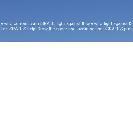
Skip to main content
se who contend with ISRAEL; fight against those who fight against I
e for ISRAEL'S help! Draw the spear and javelin against ISRAEL'S purs