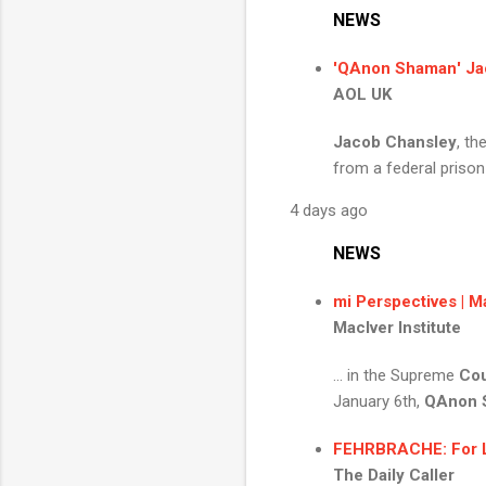
NEWS
'
QAnon Shaman
'
Ja
AOL UK
Jacob Chansley
, t
from a federal prison
4 days ago
NEWS
mi Perspectives | Ma
MacIver Institute
... in the Supreme
Cou
January 6th,
QAnon 
FEHRBRACHE: For Libe
The Daily Caller