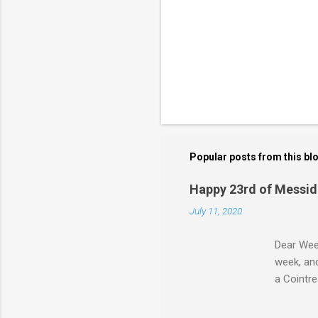
Popular posts from this bl
Happy 23rd of Messid
July 11, 2020
Dear Week
week, and
a Cointre
bloodshed
"Messidor