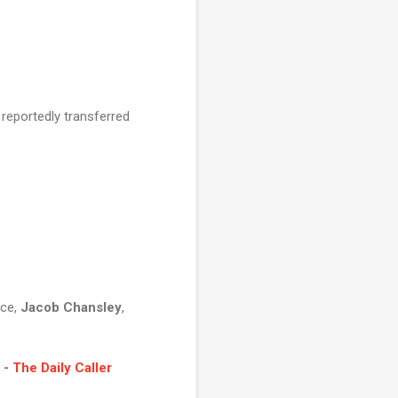
 reportedly transferred
nce,
Jacob Chansley
,
- The Daily Caller