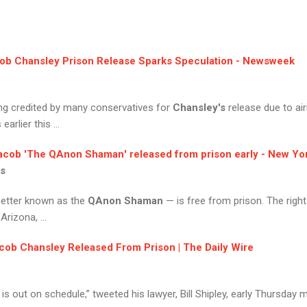
ob Chansley
Prison Release Sparks Speculation - Newsweek
ing credited by many conservatives for
Chansley's
release due to ai
rlier this ...
acob
'The
QAnon Shaman
' released from prison early - New Yo
ws
etter known as the
QAnon Shaman
— is free from prison. The right-
Arizona, ...
cob Chansley
Released From Prison | The Daily Wire
is out on schedule,” tweeted his lawyer, Bill Shipley, early Thursday 