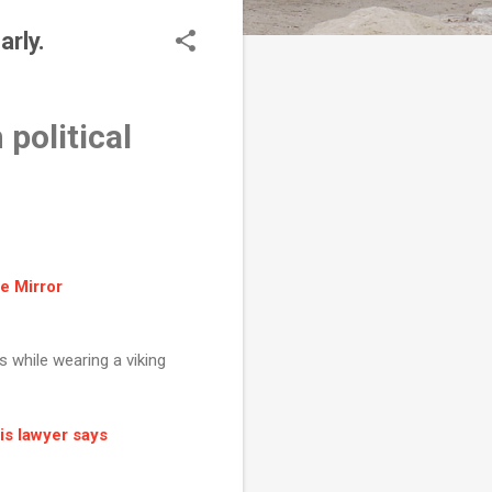
rly.
political
he Mirror
ts while wearing a viking
is lawyer says