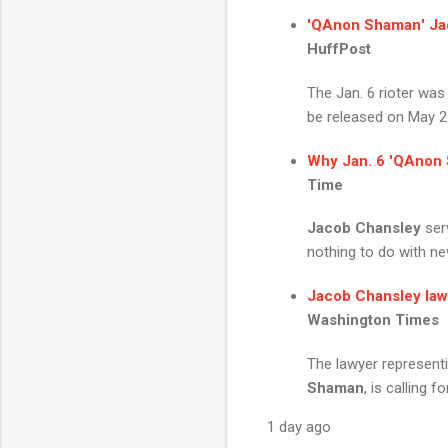
'
QAnon Shaman
'
Ja
HuffPost
The Jan. 6 rioter was
be released on May 2
Why Jan. 6 '
QAnon 
Time
Jacob Chansley
serv
nothing to do with ne
Jacob Chansley
law
Washington Times
The lawyer represent
Shaman
, is calling f
1 day ago