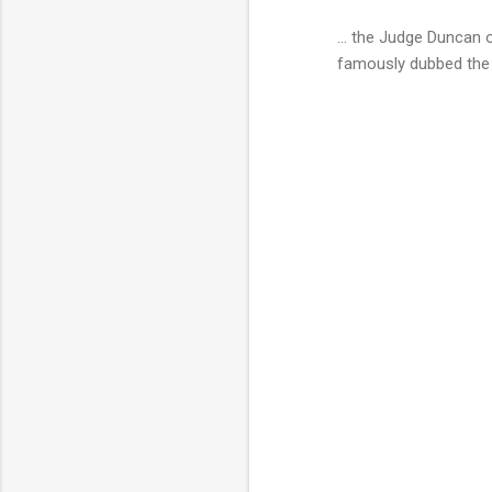
... the Judge Duncan 
famously dubbed th
C
o
m
m
e
n
t
s