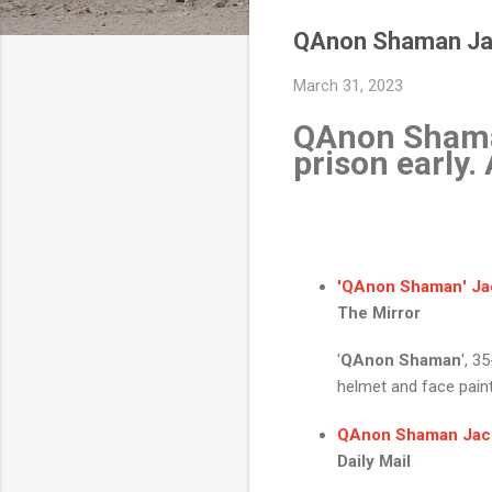
QAnon Shaman Jaco
March 31, 2023
QAnon Shaman
prison early
'
QAnon Shaman
'
Ja
The Mirror
'
QAnon Shaman
', 3
helmet and face paint 
QAnon Shaman Jac
Daily Mail