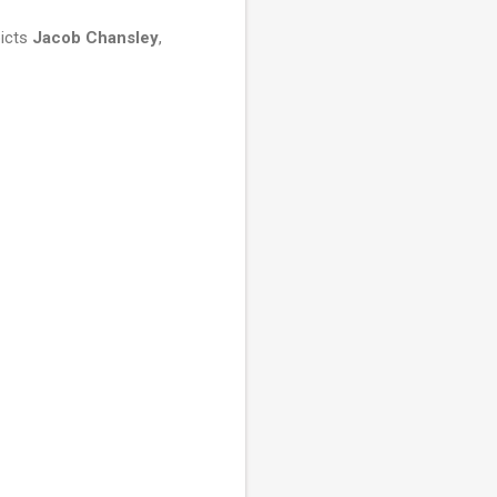
picts
Jacob Chansley
,