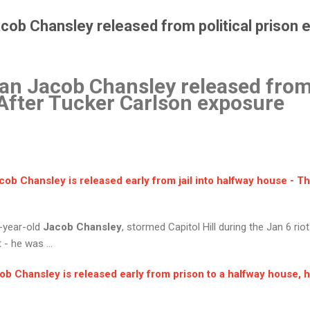
b Chansley released from political prison ea
 Jacob Chansley released from 
. After Tucker Carlson exposure
cob Chansley
is released early from jail into halfway house - T
5-year-old
Jacob Chansley
, stormed Capitol Hill during the Jan 6 rio
- he was ...
ob Chansley
is released early from prison to a halfway house, h