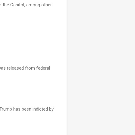
 to the Capitol, among other
 was released from federal
 Trump has been indicted by