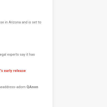
se in Arizona and is set to
gal experts say it has
's early release
o headdress-adorn
QAnon