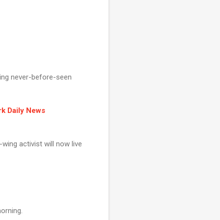
ring never-before-seen
rk Daily News
wing activist will now live
morning.