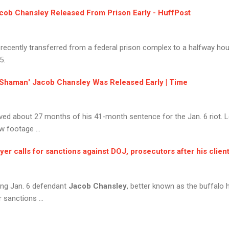
cob Chansley
Released From Prison Early - HuffPost
 recently transferred from a federal prison complex to a halfway hou
5.
Shaman
'
Jacob Chansley
Was Released Early | Time
ed about 27 months of his 41-month sentence for the Jan. 6 riot. Le
w footage ...
yer calls for sanctions against DOJ, prosecutors after his client
ing Jan. 6 defendant
Jacob Chansley
, better known as the buffal
or sanctions ...