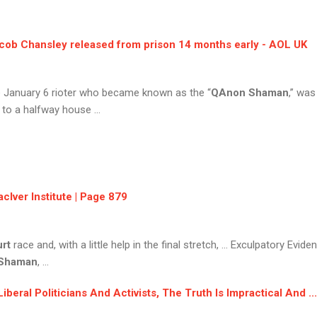
cob Chansley
released from prison 14 months early - AOL UK
he January 6 rioter who became known as the “
QAnon Shaman
,” was
 to a halfway house ...
cIver Institute | Page 879
rt
race and, with a little help in the final stretch, ... Exculpatory Evide
Shaman
, ...
ral Politicians And Activists, The Truth Is Impractical And ... 