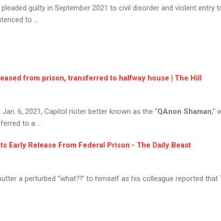
, pleaded guilty in September 2021 to civil disorder and violent entry
enced to ...
eleased from prison, transferred to halfway house | The Hill
e Jan. 6, 2021, Capitol rioter better known as the “
QAnon Shaman
,”
erred to a ...
ets Early Release From Federal Prison - The Daily Beast
tter a perturbed “what?!” to himself as his colleague reported that