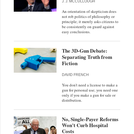
J. J. MCCULLOUGH
An orientation of skepticism does
not rob politics of philosophy or
principle; it merely asks citizens to
be consistently on guard against
easy conclusions.
The 3D-Gun Debate:
Separating Truth from
Fiction
DAVID FRENCH
You don't need a license to make a
gun for personal use; you need one
only if you make a gun for sale or
distribution.
No, Single-Payer Reforms
Won't Curb Hospital
Costs