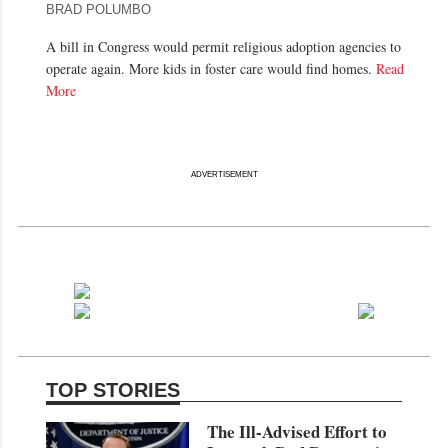
BRAD POLUMBO
A bill in Congress would permit religious adoption agencies to
operate again. More kids in foster care would find homes.
Read
More
ADVERTISEMENT
TOP STORIES
The Ill-Advised Effort to