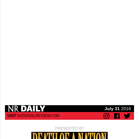
July 31
2018
VISIT
NATIONALREVIEW.COM
PRESENTED BY