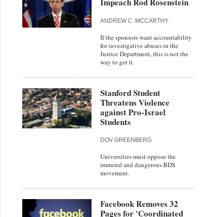
Impeach Rod Rosenstein
ANDREW C. MCCARTHY
If the sponsors want accountability
for investigative abuses in the
Justice Department, this is not the
way to get it.
Stanford Student
Threatens Violence
against Pro-Israel
Students
DOV GREENBERG
Universities must oppose the
immoral and dangerous BDS
movement.
Facebook Removes 32
Pages for 'Coordinated