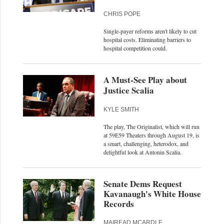
CHRIS POPE
Single-payer reforms aren't likely to cut
hospital costs. Eliminating barriers to
hospital competition could.
A Must-See Play about
Justice Scalia
KYLE SMITH
The play, The Originalist, which will run
at 59E59 Theaters through August 19, is
a smart, challenging, heterodox, and
delightful look at Antonin Scalia.
Senate Dems Request
Kavanaugh's White House
Records
MAIREAD MCARDLE