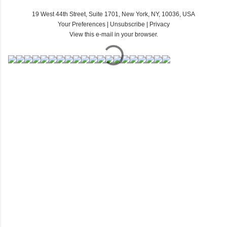
19 West 44th Street, Suite 1701, New York, NY, 10036, USA
Your Preferences
|
Unsubscribe
|
Privacy
View this e-mail in your browser.
C
o
m
m
e
n
t
s