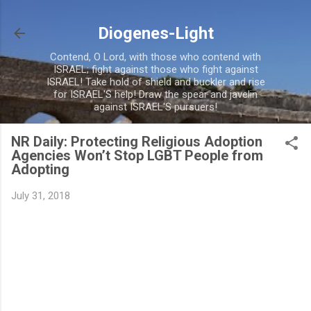
Skip to main content
Diogenes-Light
Contend, O Lord, with those who contend with
ISRAEL; fight against those who fight against
ISRAEL! Take hold of shield and buckler and rise
for ISRAEL'S help! Draw the spear and javelin
against ISRAEL'S pursuers!
NR Daily: Protecting Religious Adoption
Agencies Won’t Stop LGBT People from
Adopting
July 31, 2018