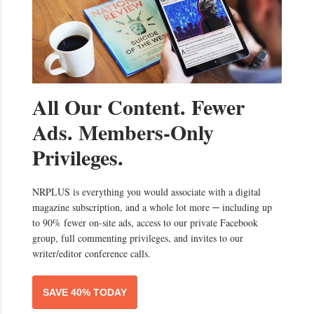
All Our Content. Fewer
Ads. Members-Only
Privileges.
NRPLUS is everything you would associate with a digital
magazine subscription, and a whole lot more ─ including up
to 90% fewer on-site ads, access to our private Facebook
group, full commenting privileges, and invites to our
writer/editor conference calls.
SAVE 40% TODAY