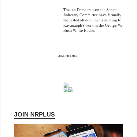
The ten Democrats on the Senate
Judiciary Committee have formally
requested all documents relating to
Kavanaugh's work in the George W.
Bush White House.
ADVERTISEMENT
JOIN NRPLUS