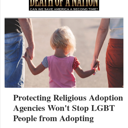
Protecting Religious Adoption
Agencies Won't Stop LGBT
People from Adopting