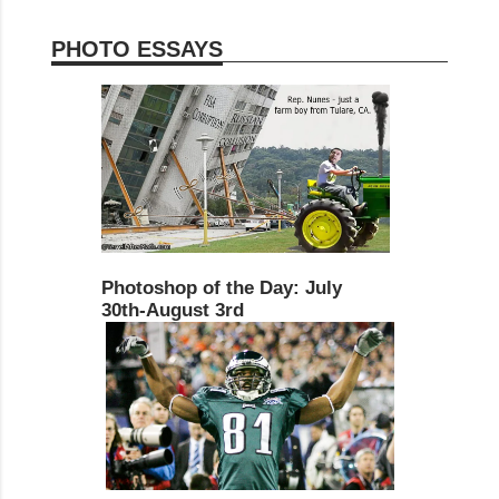
PHOTO ESSAYS
Photoshop of the Day: July
30th-August 3rd