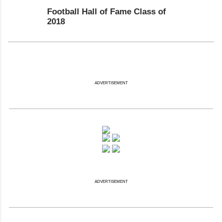
Football Hall of Fame Class of
2018
ADVERTISEMENT
ADVERTISEMENT