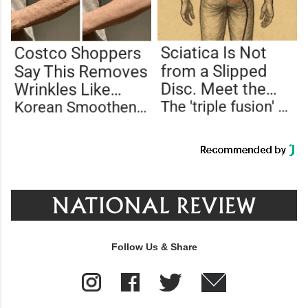
Follow Us & Share