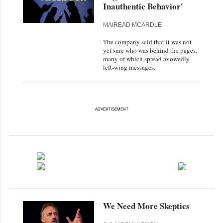
Inauthentic Behavior'
MAIREAD MCARDLE
The company said that it was not
yet sure who was behind the pages,
many of which spread avowedly
left-wing messages.
ADVERTISEMENT
We Need More Skeptics