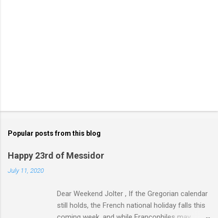
Popular posts from this blog
Happy 23rd of Messidor
July 11, 2020
Dear Weekend Jolter , If the Gregorian calendar
still holds, the French national holiday falls this
coming week, and while Francophiles may