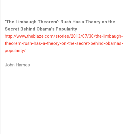
'The Limbaugh Theorem': Rush Has a Theory on the
Secret Behind Obama's Popularity
http://www.theblaze.com/stories/2013/07/30/the-limbaugh-
theorem-rush-has-a-theory-on-the-secret-behind-obamas-
popularity/
John Hames
C
o
m
m
e
n