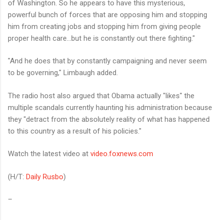
of Washington. So he appears to have this mysterious,
powerful bunch of forces that are opposing him and stopping
him from creating jobs and stopping him from giving people
proper health care…but he is constantly out there fighting."
"And he does that by constantly campaigning and never seem
to be governing," Limbaugh added.
The radio host also argued that Obama actually "likes" the
multiple scandals currently haunting his administration because
they "detract from the absolutely reality of what has happened
to this country as a result of his policies."
Watch the latest video at
video.foxnews.com
(H/T:
Daily Rusbo
)
–