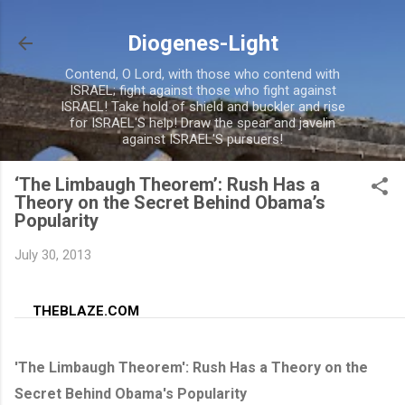
Skip to main conte
Diogenes-Light
Contend, O Lord, with those who contend with
ISRAEL; fight against those who fight against
ISRAEL! Take hold of shield and buckler and rise
for ISRAEL'S help! Draw the spear and javelin
against ISRAEL'S pursuers!
‘The Limbaugh Theorem’: Rush Has a
Theory on the Secret Behind Obama’s
Popularity
July 30, 2013
THEBLAZE.COM
'The Limbaugh Theorem': Rush Has a Theory on the
Secret Behind Obama's Popularity