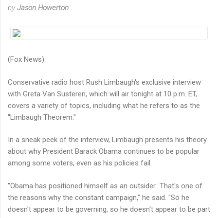
by
Jason Howerton
(Fox News)
Conservative radio host Rush Limbaugh's exclusive interview
with Greta Van Susteren, which will air tonight at 10 p.m. ET,
covers a variety of topics, including what he refers to as the
"Limbaugh Theorem."
In a sneak peek of the interview, Limbaugh presents his theory
about why President Barack Obama continues to be popular
among some voters, even as his policies fail.
"Obama has positioned himself as an outsider…That's one of
the reasons why the constant campaign," he said. "So he
doesn't appear to be governing, so he doesn't appear to be part