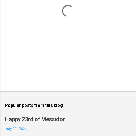
t
s
Popular posts from this blog
Happy 23rd of Messidor
July 11, 2020