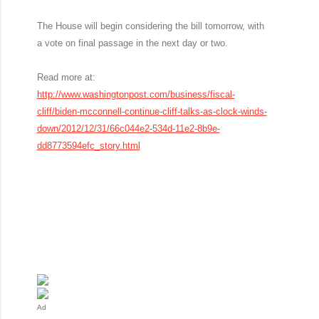
The House will begin considering the bill tomorrow, with
a vote on final passage in the next day or two.
Read more at:
http://www.washingtonpost.com/business/fiscal-
cliff/biden-mcconnell-continue-cliff-talks-as-clock-winds-
down/2012/12/31/66c044e2-534d-11e2-8b9e-
dd8773594efc_story.html