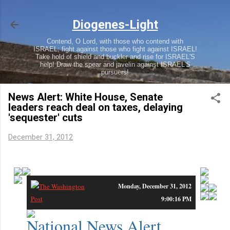
Skip to main content
Diogenes-Light
Contend, O Lord, with those who contend with
ISRAEL; fight against those who fight against ISRAEL!
Take hold of shield and buckler and rise for ISRAEL'S
help! Draw the spear and javelin against ISRAEL'S
pursuers!
News Alert: White House, Senate
leaders reach deal on taxes, delaying
'sequester' cuts
December 31, 2012
White House, Senate leaders reach deal on taxes, delaying 'sequester' cuts
Monday, December 31, 2012
9:00:16 PM
National News Alert