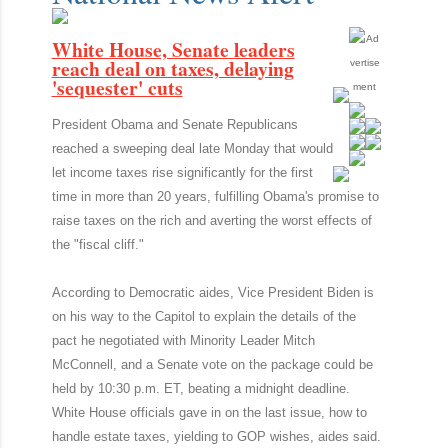
White House, Senate leaders
reach deal on taxes, delaying
'sequester' cuts
President Obama and Senate Republicans
reached a sweeping deal late Monday that would
let income taxes rise significantly for the first
time in more than 20 years, fulfilling Obama's promise to
raise taxes on the rich and averting the worst effects of
the "fiscal cliff."
According to Democratic aides, Vice President Biden is
on his way to the Capitol to explain the details of the
pact he negotiated with Minority Leader Mitch
McConnell, and a Senate vote on the package could be
held by 10:30 p.m. ET, beating a midnight deadline.
White House officials gave in on the last issue, how to
handle estate taxes, yielding to GOP wishes, aides said.