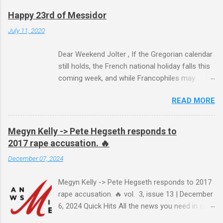
Happy 23rd of Messidor
July 11, 2020
Dear Weekend Jolter , If the Gregorian calendar
still holds, the French national holiday falls this
coming week, and while Francophiles may
celebrate with baguettes and ratatouille and a
READ MORE
bottle of Bordeaux with a Cointreau chaser, it's
worth remembering that the original Bastille Day
triggered events and enormous bloodshed —
Megyn Kelly -> Pete Hegseth responds to
never mind the crazed changes of calendars
2017 rape accusation. 🔥
(today is the tridi of the third décade of
December 07, 2024
"Messidor," just a few jours away from
"Thermidor") and clocks (decimal time!) — and
Megyn Kelly -> Pete Hegseth responds to 2017
a revolution, quite unlike the American one. No
rape accusation. 🔥 vol. 3, issue 13 | December
surprise then that it inspired Marxism and other
6, 2024 Quick Hits All the news you need in one
wicked ideologies that place murder and
minute or less: Joe Biden grants sweeping
mayhem atop Page One of the S.O.P. manual.