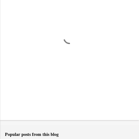
m
e
n
t
s
Popular posts from this blog