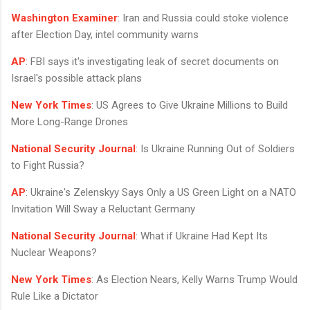
Washington Examiner
: Iran and Russia could stoke violence
after Election Day, intel community warns
AP
: FBI says it's investigating leak of secret documents on
Israel's possible attack plans
New York Times
: US Agrees to Give Ukraine Millions to Build
More Long-Range Drones
National Security Journal
: Is Ukraine Running Out of Soldiers
to Fight Russia?
AP
: Ukraine's Zelenskyy Says Only a US Green Light on a NATO
Invitation Will Sway a Reluctant Germany
National Security Journal
: What if Ukraine Had Kept Its
Nuclear Weapons?
New York Times
: As Election Nears, Kelly Warns Trump Would
Rule Like a Dictator