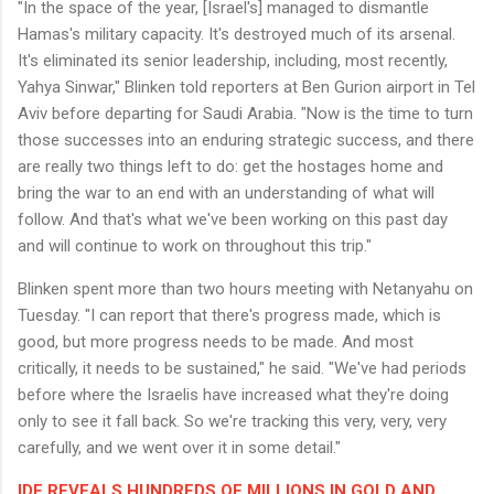
"In the space of the year, [Israel's] managed to dismantle
Hamas's military capacity. It's destroyed much of its arsenal.
It's eliminated its senior leadership, including, most recently,
Yahya Sinwar," Blinken told reporters at Ben Gurion airport in Tel
Aviv before departing for Saudi Arabia. "Now is the time to turn
those successes into an enduring strategic success, and there
are really two things left to do: get the hostages home and
bring the war to an end with an understanding of what will
follow. And that's what we've been working on this past day
and will continue to work on throughout this trip."
Blinken spent more than two hours meeting with Netanyahu on
Tuesday. "I can report that there's progress made, which is
good, but more progress needs to be made. And most
critically, it needs to be sustained," he said. "We've had periods
before where the Israelis have increased what they're doing
only to see it fall back. So we're tracking this very, very, very
carefully, and we went over it in some detail."
IDF REVEALS HUNDREDS OF MILLIONS IN GOLD AND