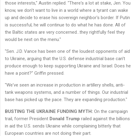
those interests," Austin replied. "​​There's a lot at stake, Jen. You
know, we don't want to live in a world where a tyrant can wake
up and decide to erase his sovereign neighbor's border. If Putin
is successful, he will continue to do what he has done. All of
the Baltic states are very concerned…they rightfully feel they
would be next on the menu."
"Sen. J.D. Vance has been one of the loudest opponents of aid
to Ukraine, arguing that the U.S. defense industrial base can't
produce enough to keep supporting Ukraine and Israel. Does he
have a point?" Griffin pressed.
"We've seen an increase in production in artillery shells, anti-
tank weapons systems, and a number of things. Our industrial
base has picked up the pace. They are expanding production."
BUSTING THE UKRAINE FUNDING MYTH:
On the campaign
trail, former President
Donald Trump
railed against the billions
in aid the U.S. sends Ukraine while complaining bitterly that
European countries are not doing their part.