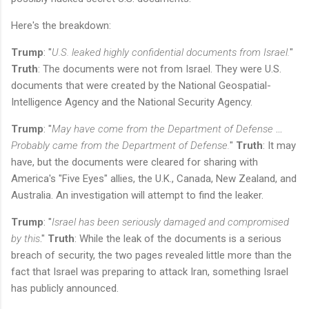
Here's the breakdown:
Trump
: "
U.S. leaked highly confidential documents from Israel.
"
Truth
: The documents were not from Israel. They were U.S.
documents that were created by the National Geospatial-
Intelligence Agency and the National Security Agency.
Trump
: "
May have come from the Department of Defense
…
Probably came from the Department of Defense.
"
Truth
: It may
have, but the documents were cleared for sharing with
America's "Five Eyes" allies, the U.K., Canada, New Zealand, and
Australia. An investigation will attempt to find the leaker.
Trump
: "
Israel has been seriously damaged and compromised
by this
."
Truth
: While the leak of the documents is a serious
breach of security, the two pages revealed little more than the
fact that Israel was preparing to attack Iran, something Israel
has publicly announced.