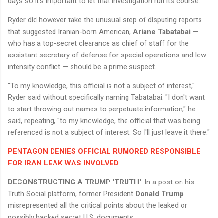
days so it’s important to let that investigation run its course."
Ryder did however take the unusual step of disputing reports
that suggested Iranian-born American,
Ariane Tabatabai
—
who has a top-secret clearance as chief of staff for the
assistant secretary of defense for special operations and low
intensity conflict — should be a prime suspect.
"To my knowledge, this official is not a subject of interest,"
Ryder said without specifically naming Tabatabai. "I don't want
to start throwing out names to perpetuate information," he
said, repeating, "to my knowledge, the official that was being
referenced is not a subject of interest. So I'll just leave it there."
PENTAGON DENIES OFFICIAL RUMORED RESPONSIBLE
FOR IRAN LEAK WAS INVOLVED
DECONSTRUCTING A TRUMP 'TRUTH'
: In a post on his
Truth Social platform, former President
Donald Trump
misrepresented all the critical points about the leaked or
possibly hacked secret U.S. documents.