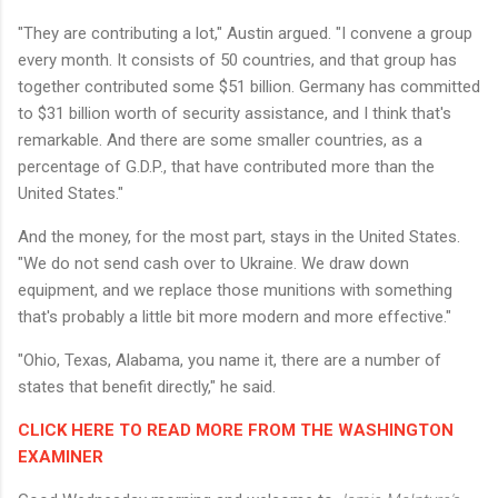
"They are contributing a lot," Austin argued. "I convene a group
every month. It consists of 50 countries, and that group has
together contributed some $51 billion. Germany has committed
to $31 billion worth of security assistance, and I think that's
remarkable. And there are some smaller countries, as a
percentage of G.D.P., that have contributed more than the
United States."
And the money, for the most part, stays in the United States.
"We do not send cash over to Ukraine. We draw down
equipment, and we replace those munitions with something
that's probably a little bit more modern and more effective."
"Ohio, Texas, Alabama, you name it, there are a number of
states that benefit directly," he said.
CLICK HERE TO READ MORE FROM THE WASHINGTON
EXAMINER