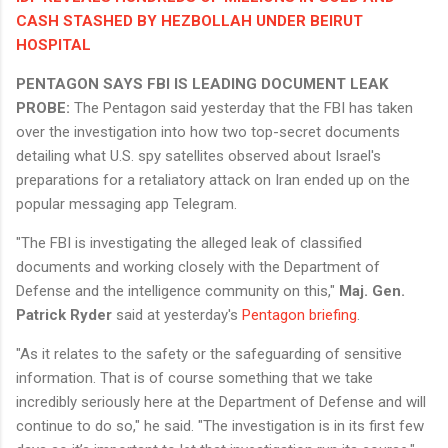
CASH STASHED BY HEZBOLLAH UNDER BEIRUT
HOSPITAL
PENTAGON SAYS FBI IS LEADING DOCUMENT LEAK
PROBE:
The Pentagon said yesterday that the FBI has taken
over the investigation into how two top-secret documents
detailing what U.S. spy satellites observed about Israel's
preparations for a retaliatory attack on Iran ended up on the
popular messaging app Telegram.
"The FBI is investigating the alleged leak of classified
documents and working closely with the Department of
Defense and the intelligence community on this,"
Maj. Gen.
Patrick Ryder
said at yesterday's
Pentagon briefing
.
"As it relates to the safety or the safeguarding of sensitive
information. That is of course something that we take
incredibly seriously here at the Department of Defense and will
continue to do so," he said. "The investigation is in its first few