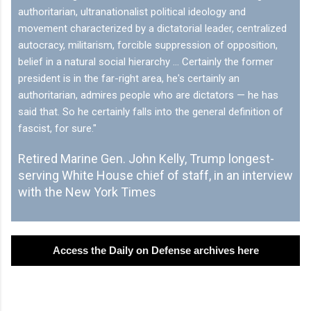
authoritarian, ultranationalist political ideology and
movement characterized by a dictatorial leader, centralized
autocracy, militarism, forcible suppression of opposition,
belief in a natural social hierarchy … Certainly the former
president is in the far-right area, he's certainly an
authoritarian, admires people who are dictators — he has
said that. So he certainly falls into the general definition of
fascist, for sure."
Retired Marine Gen. John Kelly, Trump longest-
serving White House chief of staff, in an interview
with the New York Times
Access the Daily on Defense archives here