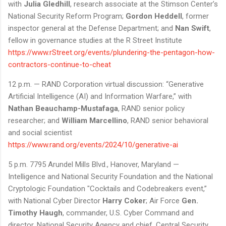
with
Julia Gledhill
, research associate at the Stimson Center’s
National Security Reform Program;
Gordon Heddell
, former
inspector general at the Defense Department; and
Nan Swift
,
fellow in governance studies at the R Street Institute
https://www.rStreet.org/events/plundering-the-pentagon-how-
contractors-continue-to-cheat
12 p.m. — RAND Corporation virtual discussion: “Generative
Artificial Intelligence (AI) and Information Warfare,” with
Nathan Beauchamp-Mustafaga
, RAND senior policy
researcher; and
William Marcellino
, RAND senior behavioral
and social scientist
https://www.rand.org/events/2024/10/generative-ai
5 p.m. 7795 Arundel Mills Blvd., Hanover, Maryland —
Intelligence and National Security Foundation and the National
Cryptologic Foundation "Cocktails and Codebreakers event,”
with National Cyber Director
Harry Coker
; Air Force
Gen.
Timothy Haugh
, commander, U.S. Cyber Command and
director, National Security Agency and chief, Central Security