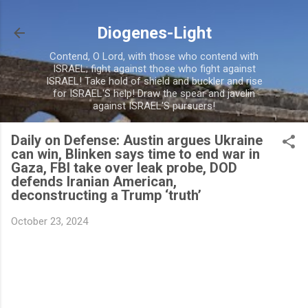
Skip to main content
Diogenes-Light
Contend, O Lord, with those who contend with
ISRAEL; fight against those who fight against
ISRAEL! Take hold of shield and buckler and rise
for ISRAEL'S help! Draw the spear and javelin
against ISRAEL'S pursuers!
Daily on Defense: Austin argues Ukraine
can win, Blinken says time to end war in
Gaza, FBI take over leak probe, DOD
defends Iranian American,
deconstructing a Trump ‘truth’
October 23, 2024