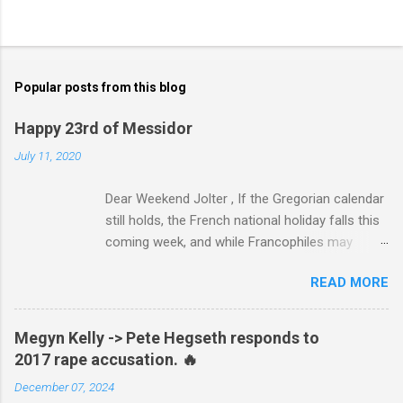
Popular posts from this blog
Happy 23rd of Messidor
July 11, 2020
Dear Weekend Jolter , If the Gregorian calendar
still holds, the French national holiday falls this
coming week, and while Francophiles may
celebrate with baguettes and ratatouille and a
READ MORE
bottle of Bordeaux with a Cointreau chaser, it's
worth remembering that the original Bastille Day
triggered events and enormous bloodshed —
Megyn Kelly -> Pete Hegseth responds to
never mind the crazed changes of calendars
2017 rape accusation. 🔥
(today is the tridi of the third décade of
December 07, 2024
"Messidor," just a few jours away from