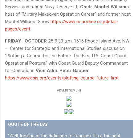
Service; and retired Navy Reserve
Lt. Cmdr. Montel Williams
,
host of “Military Makeover: Operation Career” and former host,
Montel Williams Show
https://www.insaonline.org/detail-
pages/event
FRIDAY | OCTOBER 25
9:30 a.m. 1616 Rhode Island Ave. NW
— Center for Strategic and International Studies discussion:
"Plotting a Course for the Future: The First U.S. Coast Guard
Operational Posture,” with Coast Guard Deputy Commandant
for Operations
Vice Adm. Peter Gautier
https://www.csis.org/events/plotting-course-future-first
ADVERTISEMENT
QUOTE OF THE DAY
"Well, looking at the definition of fascism: It's a far-right