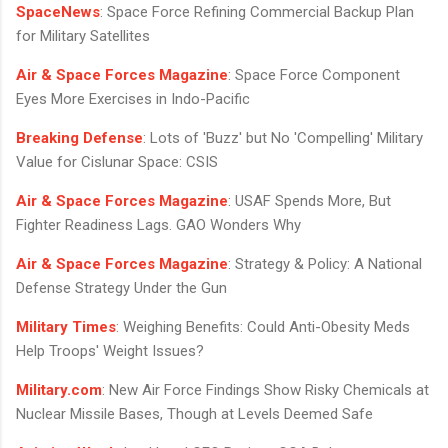
SpaceNews
: Space Force Refining Commercial Backup Plan
for Military Satellites
Air & Space Forces Magazine
: Space Force Component
Eyes More Exercises in Indo-Pacific
Breaking Defense
: Lots of 'Buzz' but No 'Compelling' Military
Value for Cislunar Space: CSIS
Air & Space Forces Magazine
: USAF Spends More, But
Fighter Readiness Lags. GAO Wonders Why
Air & Space Forces Magazine
: Strategy & Policy: A National
Defense Strategy Under the Gun
Military Times
: Weighing Benefits: Could Anti-Obesity Meds
Help Troops' Weight Issues?
Military.com
: New Air Force Findings Show Risky Chemicals at
Nuclear Missile Bases, Though at Levels Deemed Safe