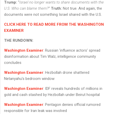
Trump:
"
Israel no longer wants to share documents with the
U.S. Who can blame them?
"
Truth:
Not true. And again, the
documents were not something Israel shared with the U.S.
CLICK HERE TO READ MORE FROM THE WASHINGTON
EXAMINER
THE RUNDOWN:
Washington Examiner
: Russian 'influence actors' spread
disinformation about Tim Walz, intelligence community
concludes
Washington Examiner
: Hezbollah drone shattered
Netanyahu's bedroom window
Washington Examiner
: IDF reveals hundreds of millions in
gold and cash stashed by Hezbollah under Beirut hospital
Washington Examiner
: Pentagon denies official rumored
responsible for Iran leak was involved