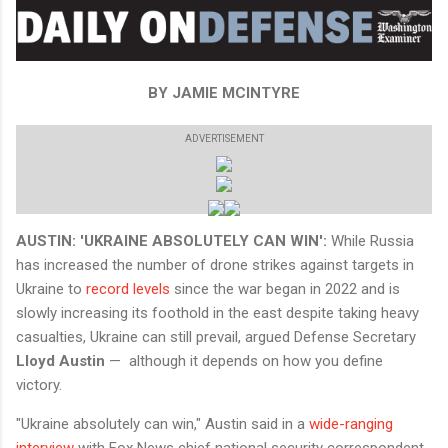
BY JAMIE MCINTYRE
ADVERTISEMENT
AUSTIN: 'UKRAINE ABSOLUTELY CAN WIN':
While Russia
has increased the number of drone strikes against targets in
Ukraine to
record levels
since the war began in 2022 and is
slowly increasing its foothold in the east despite taking heavy
casualties, Ukraine can still prevail, argued Defense Secretary
Lloyd Austin
— although it depends on how you define
victory.
"Ukraine absolutely can win," Austin said in a
wide-ranging