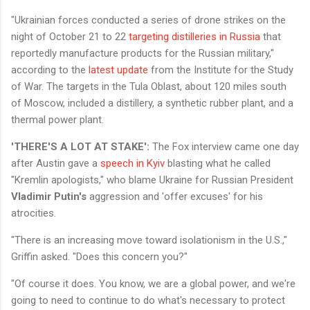
"Ukrainian forces conducted a series of drone strikes on the
night of October 21 to 22
targeting distilleries in Russia
that
reportedly manufacture products for the Russian military,"
according to the
latest update
from the Institute for the Study
of War. The targets in the Tula Oblast, about 120 miles south
of Moscow, included a distillery, a synthetic rubber plant, and a
thermal power plant.
'THERE'S A LOT AT STAKE':
The Fox interview came one day
after Austin gave a
speech in Kyiv
blasting what he called
"Kremlin apologists," who blame Ukraine for Russian President
Vladimir Putin's
aggression and 'offer excuses' for his
atrocities.
"There is an increasing move toward isolationism in the U.S.,"
Griffin asked. "Does this concern you?"
"Of course it does. You know, we are a global power, and we're
going to need to continue to do what's necessary to protect