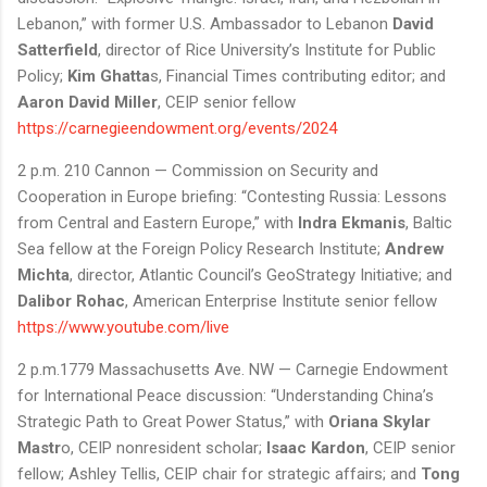
Lebanon,” with former U.S. Ambassador to Lebanon
David
Satterfield
, director of Rice University’s Institute for Public
Policy;
Kim Ghatta
s, Financial Times contributing editor; and
Aaron David Miller
, CEIP senior fellow
https://carnegieendowment.org/events/2024
2 p.m. 210 Cannon — Commission on Security and
Cooperation in Europe briefing: “Contesting Russia: Lessons
from Central and Eastern Europe,” with
Indra Ekmanis
, Baltic
Sea fellow at the Foreign Policy Research Institute;
Andrew
Michta
, director, Atlantic Council’s GeoStrategy Initiative; and
Dalibor Rohac
, American Enterprise Institute senior fellow
https://www.youtube.com/live
2 p.m.1779 Massachusetts Ave. NW — Carnegie Endowment
for International Peace discussion: “Understanding China’s
Strategic Path to Great Power Status,” with
Oriana Skylar
Mastr
o, CEIP nonresident scholar;
Isaac Kardon
, CEIP senior
fellow; Ashley Tellis, CEIP chair for strategic affairs; and
Tong