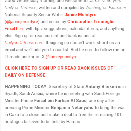
Good Wednesday morning and welcome to
Jamie McIntyre's
Daily on Defense
, written and compiled by
Washington Examiner
National Security Senior Writer
Jamie McIntyre
(
@jamiejmcintyre
) and edited by
Christopher Tremoglie
.
Email here
with tips, suggestions, calendar items, and anything
else. Sign up or read current and back issues at
DailyonDefense.com
. If signing up doesn't work, shoot us an
email and we'll add you to our list. And be sure to follow me on
Threads and/or on X
@jamiejmcintyre
.
CLICK HERE TO SIGN UP OR READ BACK ISSUES OF
DAILY ON DEFENSE
HAPPENING TODAY:
Secretary of State
Antony Blinken
is in
Riyadh, Saudi Arabia, where he is meeting with Saudi Foreign
Minister Prince
Faisal bin Farhan Al Saud
, one day after
pressing Prime Minister
Benjamin Netanyahu
to bring the war
in Gaza to a close and make a deal to free the remaining 101
hostages believed to be held by Hamas.