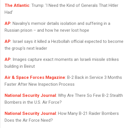
The Atlantic
: Trump: 'I Need the Kind of Generals That Hitler
Had'
AP
: Navalny's memoir details isolation and suffering in a
Russian prison – and how he never lost hope
AP
: Israel says it killed a Hezbollah official expected to become
the group's next leader
AP
: Images capture exact moments an Israeli missile strikes
building in Beirut
Air & Space Forces Magazine
: B-2 Back in Service 3 Months
Faster After New Inspection Process
National Security Journal
: Why Are There So Few B-2 Stealth
Bombers in the U.S. Air Force?
National Security Journal
: How Many B-21 Raider Bombers
Does the Air Force Need?