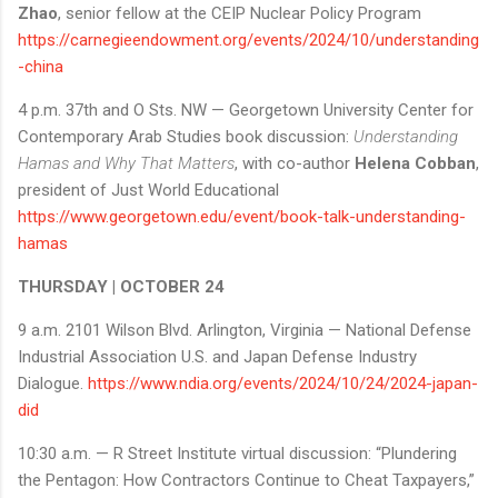
Zhao
, senior fellow at the CEIP Nuclear Policy Program
https://carnegieendowment.org/events/2024/10/understanding
-china
4 p.m. 37th and O Sts. NW — Georgetown University Center for
Contemporary Arab Studies book discussion:
Understanding
Hamas and Why That Matters
, with co-author
Helena Cobban
,
president of Just World Educational
https://www.georgetown.edu/event/book-talk-understanding-
hamas
THURSDAY | OCTOBER 24
9 a.m. 2101 Wilson Blvd. Arlington, Virginia — National Defense
Industrial Association U.S. and Japan Defense Industry
Dialogue.
https://www.ndia.org/events/2024/10/24/2024-japan-
did
10:30 a.m. — R Street Institute virtual discussion: “Plundering
the Pentagon: How Contractors Continue to Cheat Taxpayers,”