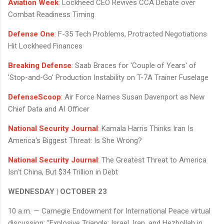
Aviation Week
: Lockheed CEO Revives CCA Debate over
Combat Readiness Timing
Defense One
: F-35 Tech Problems, Protracted Negotiations
Hit Lockheed Finances
Breaking Defense
: Saab Braces for 'Couple of Years' of
'Stop-and-Go' Production Instability on T-7A Trainer Fuselage
DefenseScoop
: Air Force Names Susan Davenport as New
Chief Data and AI Officer
National Security Journal
: Kamala Harris Thinks Iran Is
America's Biggest Threat: Is She Wrong?
National Security Journal
: The Greatest Threat to America
Isn't China, But $34 Trillion in Debt
WEDNESDAY | OCTOBER 23
10 a.m. — Carnegie Endowment for International Peace virtual
discussion: “Explosive Triangle: Israel, Iran, and Hezbollah in