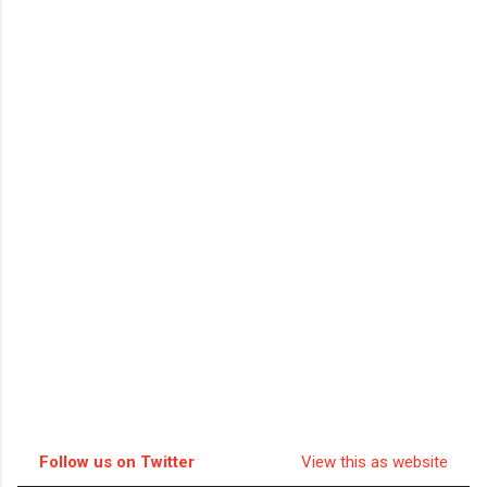
Follow us on Twitter
View this as website