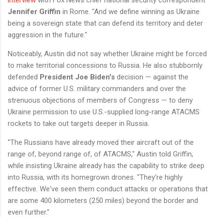
interview
with Fox News chief national security correspondent
Jennifer Griffin
in Rome. "And we define winning as Ukraine
being a sovereign state that can defend its territory and deter
aggression in the future."
Noticeably, Austin did not say whether Ukraine might be forced
to make territorial concessions to Russia. He also stubbornly
defended
President Joe Biden's
decision — against the
advice of former U.S. military commanders and over the
strenuous objections of members of Congress — to deny
Ukraine permission to use U.S.-supplied long-range ATACMS
rockets to take out targets deeper in Russia.
"The Russians have already moved their aircraft out of the
range of, beyond range of, of ATACMS," Austin told Griffin,
while insisting Ukraine already has the capability to strike deep
into Russia, with its homegrown drones. "They're highly
effective. We've seen them conduct attacks or operations that
are some 400 kilometers (250 miles) beyond the border and
even further."